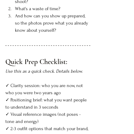
shoot?
What's a waste of time?
And how can you show up prepared, 
so the photos prove what you already 
know about yourself?
Quick Prep Checklist:
Use this as a quick check. Details below.
✓
 Clarity session: who you are now, not 
who you were two years ago
✓ Positioning brief: what you want people 
to understand in 3 seconds
✓ Visual reference images (not poses - 
tone and energy)
✓ 2-3 outfit options that match your brand, 