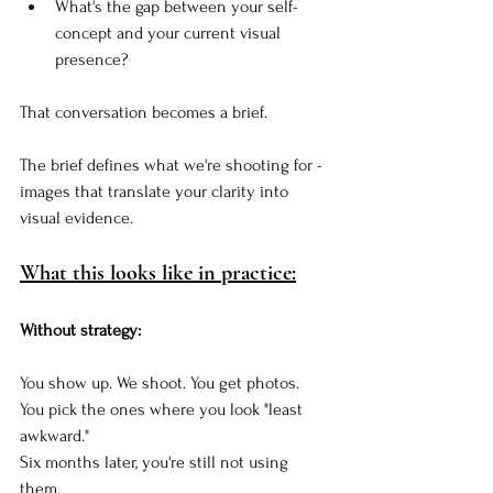
What's the gap between your self-
concept and your current visual 
presence?
That conversation becomes a brief.
The brief defines what we're shooting for - 
images that translate your clarity into 
visual evidence.
What this looks like in practice:
Without strategy:
You show up. We shoot. You get photos. 
You pick the ones where you look "least 
awkward." 
Six months later, you're still not using 
them.