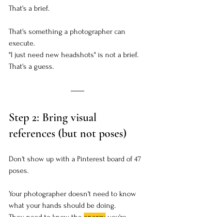
That's a brief. 
That's something a photographer can 
execute.
"I just need new headshots" is not a brief. 
That's a guess.
Step 2: Bring visual 
references (but not poses)
Don't show up with a Pinterest board of 47 
poses.
Your photographer doesn't need to know 
what your hands should be doing.
They need to know the 
energy
 you're 