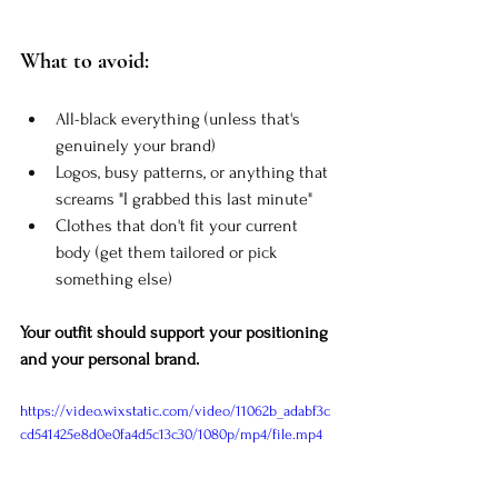
What to avoid:
All-black everything (unless that's 
genuinely your brand)
Logos, busy patterns, or anything that 
screams "I grabbed this last minute"
Clothes that don't fit your current 
body (get them tailored or pick 
something else)
Your outfit should support your positioning 
and your personal brand.
https://video.wixstatic.com/video/11062b_adabf3c
cd541425e8d0e0fa4d5c13c30/1080p/mp4/file.mp4