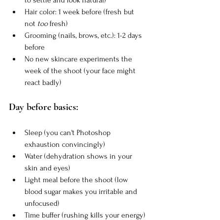
Hair color: 1 week before (fresh but 
not 
too
 fresh)
Grooming (nails, brows, etc.): 1-2 days 
before
No new skincare experiments the 
week of the shoot (your face might 
react badly)
Day before basics:
Sleep (you can't Photoshop 
exhaustion convincingly)
Water (dehydration shows in your 
skin and eyes)
Light meal before the shoot (low 
blood sugar makes you irritable and 
unfocused)
Time buffer (rushing kills your energy)