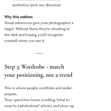
aesthetics (pick one direction)
Why this matters:
Visual references give your photographer a 
target. Without them, they're shooting in 
the dark and hoping you'll recognize 
yourself when you see it.
Step 3: Wardrobe - match 
your positioning, not a trend
This is where people overthink and under-
prepare.
They spend two hours scrolling "what to 
wear to a photoshoot" articles and show up 