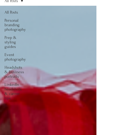
All Posts
All Posts
Personal
branding
photography
Prep &
styling
guides
Event
photography
Headshots
& business
portraits
LinkedIn
headshots
& career
tips