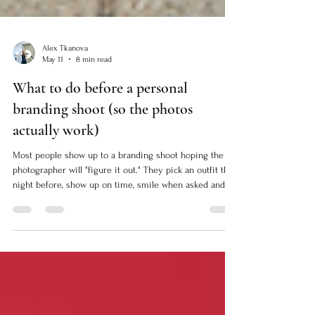
Alex Tkanova
May 11
8 min read
What to do before a personal
branding shoot (so the photos
actually work)
Most people show up to a branding shoot hoping the
photographer will "figure it out." They pick an outfit the
night before, show up on time, smile when asked and
walk away with images that look professional but don't
actually do anything. The photos are fine. Technically
correct. Safe. But they don't close the gap between who
you are and how people see you. If you want images
that work (images that translate your authority into
visual proof) you need to do the work before the