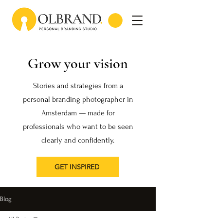
Grow your vision
Stories and strategies from a
personal branding photographer in
Amsterdam — made for
professionals who want to be seen
clearly and confidently.
GET INSPIRED
Blog