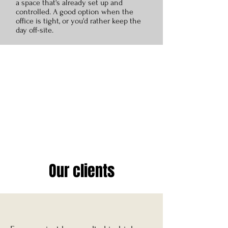
a space that's already set up and
controlled. A good option when the
office is tight, or you'd rather keep the
day off-site.
Our clients