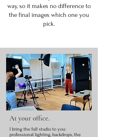
way, so it makes no difference to
the final images which one you
pick.
At your office.
I bring the full studio to you:
professional lighting, backdrops, the