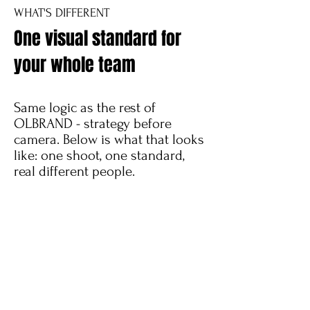
WHAT'S DIFFERENT
One visual standard for
your whole team
Same logic as the rest of
OLBRAND - strategy before
camera. Below is what that looks
like: one shoot, one standard,
real different people.