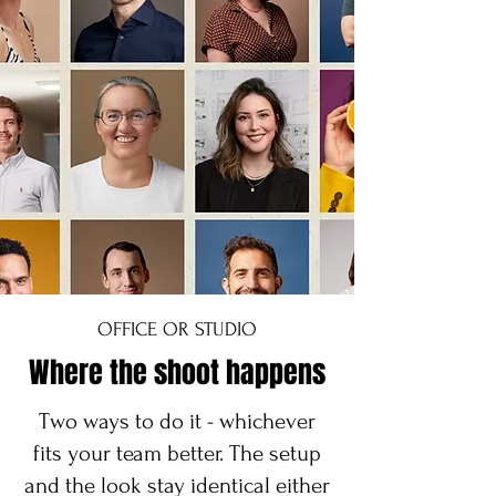
OFFICE OR STUDIO
Where the shoot happens
Two ways to do it - whichever
fits your team better. The setup
and the look stay identical either