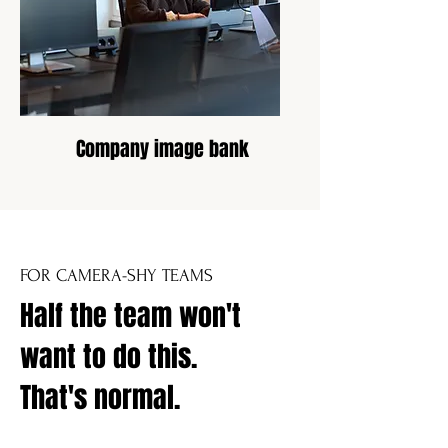
Company image bank
FOR CAMERA-SHY TEAMS
Half the team won't
want to do this.
That's normal.