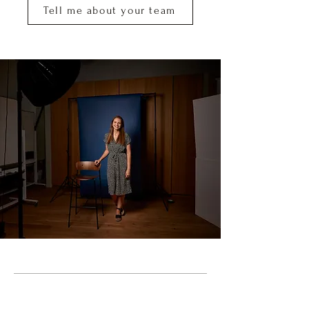
Tell me about your team