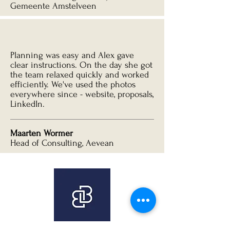
Gemeente Amstelveen
Planning was easy and Alex gave
clear instructions. On the day she got
the team relaxed quickly and worked
efficiently. We've used the photos
everywhere since - website, proposals,
LinkedIn.
Maarten Wormer
Head of Consulting, Aevean