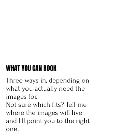
WHAT YOU CAN BOOK
Three ways in, depending on
what you actually need the
images for.
Not sure which fits? Tell me
where the images will live
and I'll point you to the right
one.