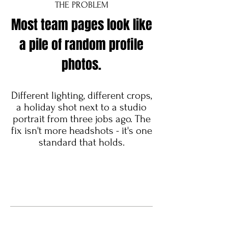
THE PROBLEM
Most team pages look like
a pile of random profile
photos.
Different lighting, different crops,
a holiday shot next to a studio
portrait from three jobs ago. The
fix isn't more headshots - it's one
standard that holds.