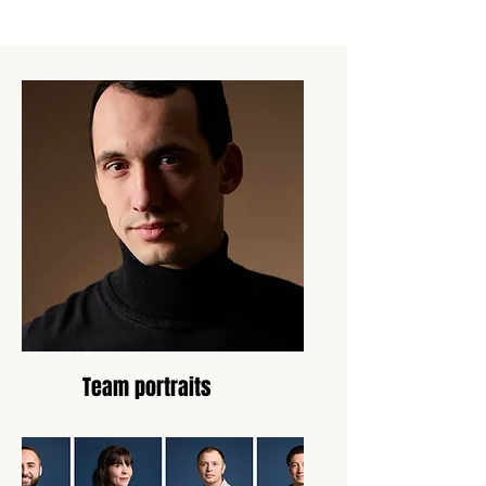
Team portraits