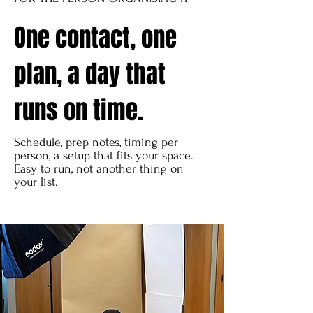
One contact, one
plan, a day that
runs on time.
Schedule, prep notes, timing per
person, a setup that fits your space.
Easy to run, not another thing on
your list.