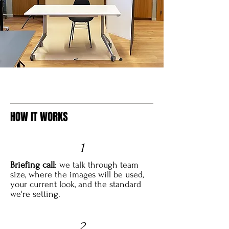
HOW IT WORKS
1
Briefing call
: we talk through team
size, where the images will be used,
your current look, and the standard
we're setting.
2