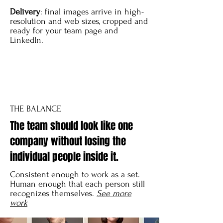
Delivery
: final images arrive in high-
resolution and web sizes, cropped and
ready for your team page and
LinkedIn.
THE BALANCE
The team should look like one
company without losing the
individual people inside it.
Consistent enough to work as a set.
Human enough that each person still
recognizes themselves.
See more
work