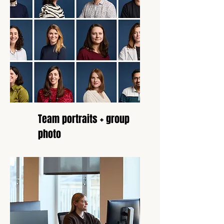
Team portraits + group
photo