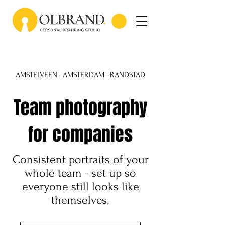
AMSTELVEEN · AMSTERDAM · RANDSTAD
Team photography
for companies
Consistent portraits of your
whole team - set up so
everyone still looks like
themselves.