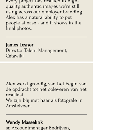
Every project has resulted in high-
quality, authentic images we're still
using across our employer branding.
Alex has a natural ability to put
people at ease - and it shows in the
final photos.
James Lesner
Director Talent Management,
Catawiki
Alex werkt grondig, van het begin van
de opdracht tot het opleveren van het
resultaat.
We zijn blij met haar als fotografe in
Amstelveen.
Wendy Masselink
sr. Accountmanager Bedrijven,