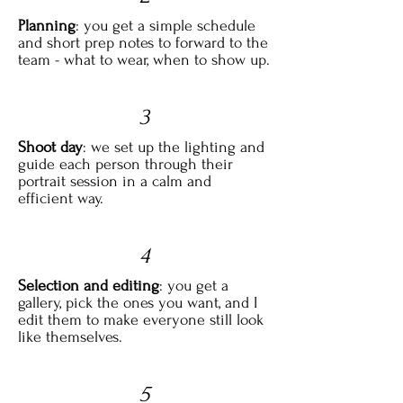
Planning
: you get a simple schedule
and short prep notes to forward to the
team - what to wear, when to show up.
3
Shoot day
: we set up the lighting and
guide each person through their
portrait session in a calm and
efficient way.
4
Selection and editing
: you get a
gallery, pick the ones you want, and I
edit them to make everyone still look
like themselves.
5