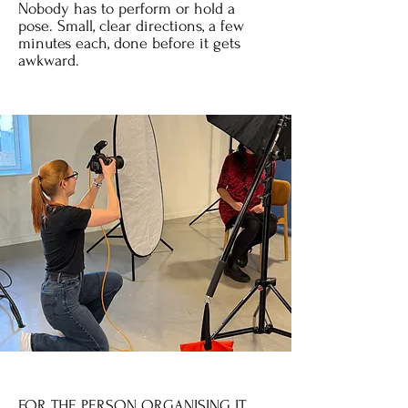
Nobody has to perform or hold a
pose. Small, clear directions, a few
minutes each, done before it gets
awkward.
FOR THE PERSON ORGANISING IT