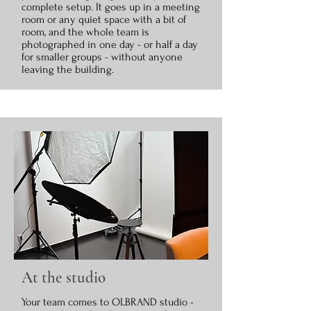
complete setup. It goes up in a meeting
room or any quiet space with a bit of
room, and the whole team is
photographed in one day - or half a day
for smaller groups - without anyone
leaving the building.
At the studio
Your team comes to OLBRAND studio -