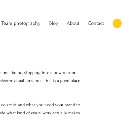
Team photography
Blog
About
Contact
onal brand, stepping into a new role, or
learer visual presence, this is a good place
you’re at and what you need your brand to
de what kind of visual work actually makes