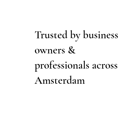
Trusted by business
owners &
professionals across
Amsterdam