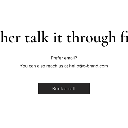
her talk it through fi
Prefer email?
You can also reach us at
hello@o-brand.com
Book a call