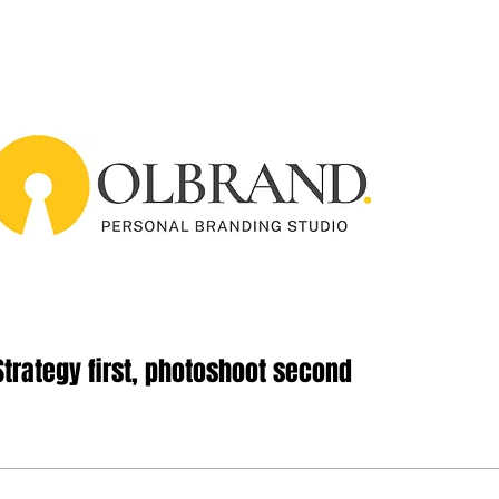
Strategy first, photoshoot second