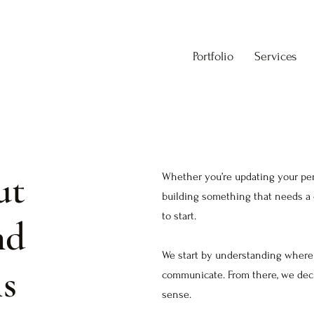
Portfolio
Services
ut
Whether you’re updating your pers
building something that needs a c
to start.
nd
We start by understanding where 
ls
communicate. From there, we deci
sense.