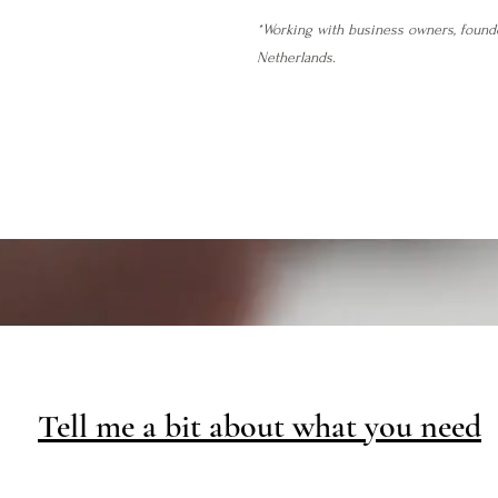
*Working with business owners, found
Netherlands.
Tell me a bit about what you need