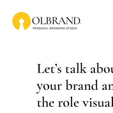
Let’s talk abo
your brand a
the role visua