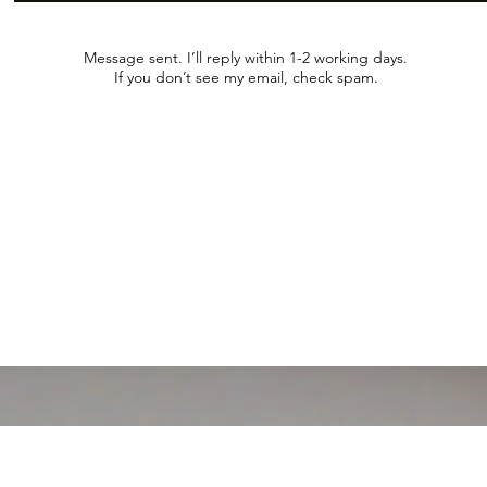
Message sent. I’ll reply within 1-2 working days.
If you don’t see my email, check spam.