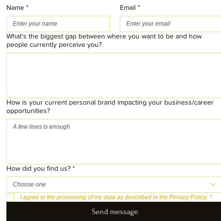
Name
*
Email
*
What's the biggest gap between where you want to be and how
people currently perceive you?
How is your current personal brand impacting your business/career
opportunities?
How did you find us?
*
Choose one
I agree to the processing of my data as described in the Privacy Policy.
*
Send message