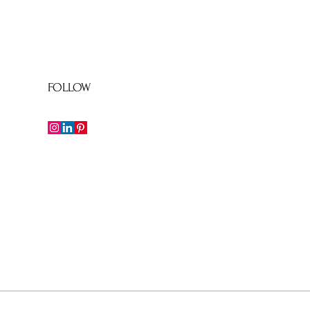
FOLLOW