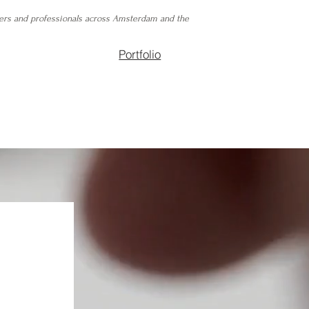
ers and professionals across Amsterdam and the
Portfolio