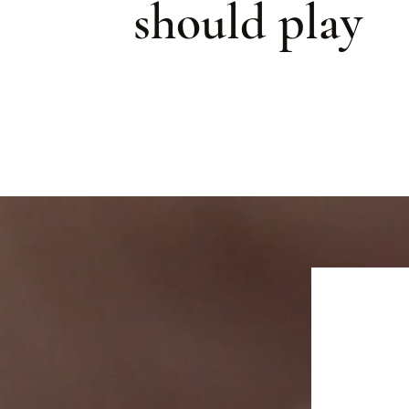
should play