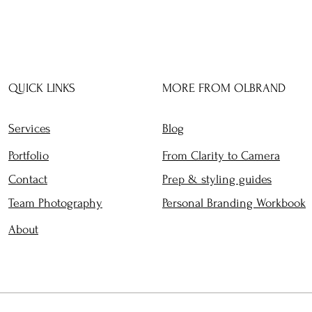
QUICK LINKS
MORE FROM OLBRAND
Services
Blog
Portfolio
From Clarity to Camera
Contact
Prep & styling guides
Team Photography
Personal Branding Workbook
About