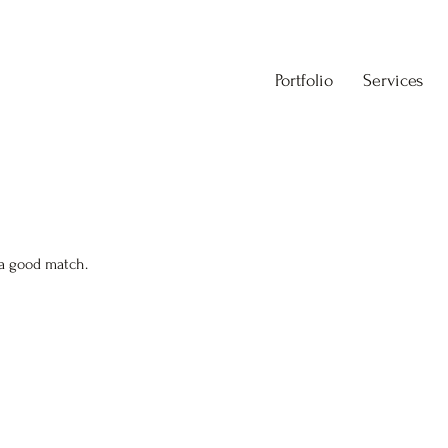
Portfolio
Services
 a good match.