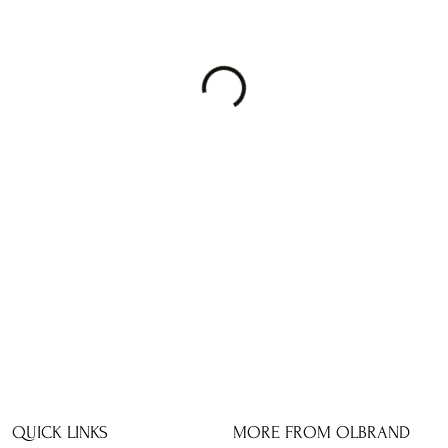
QUICK LINKS
MORE FROM OLBRAND