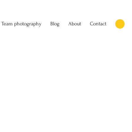
Team photography
Blog
About
Contact