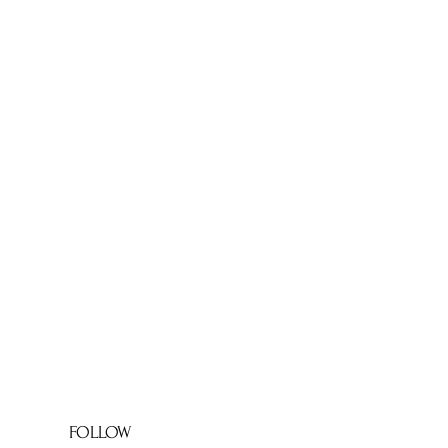
FOLLOW