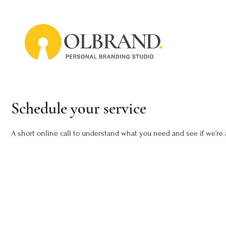
Schedule your service
A short online call to understand what you need and see if we’re