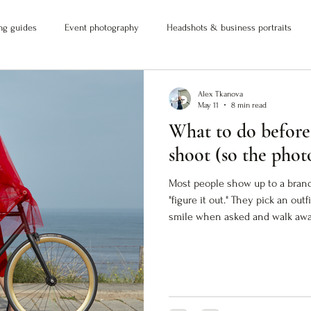
ng guides
Event photography
Headshots & business portraits
Alex Tkanova
May 11
8 min read
What to do before
shoot (so the phot
Most people show up to a bran
"figure it out." They pick an out
smile when asked and walk away
don't actually do anything. The 
But they don't close the gap 
you. If you want images that wo
into visual proof) you need to 