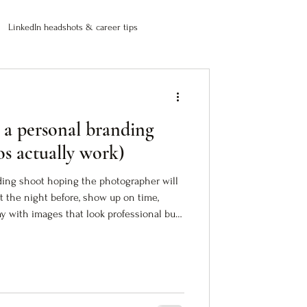
LinkedIn headshots & career tips
 a personal branding
os actually work)
ding shoot hoping the photographer will
fit the night before, show up on time,
 with images that look professional but
photos are fine. Technically correct. Safe.
between who you are and how people see
rk (images that translate your authority
do the work before the