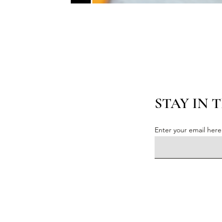
STAY IN 
Enter your email here