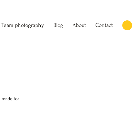
Team photography
Blog
About
Contact
 made for