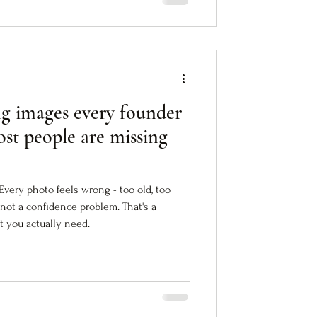
ng images every founder
st people are missing
Every photo feels wrong - too old, too
 not a confidence problem. That's a
t you actually need.