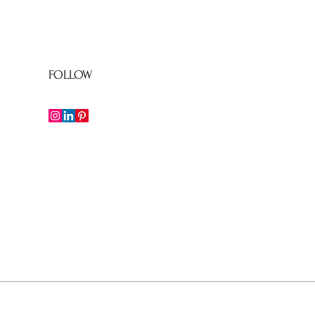
FOLLOW