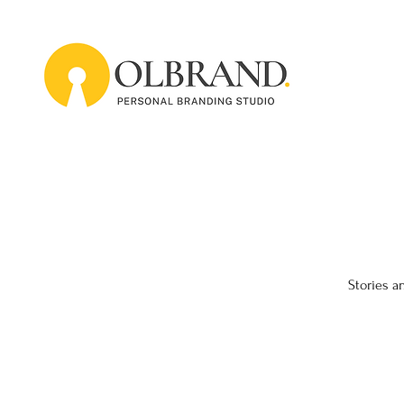
Stories a