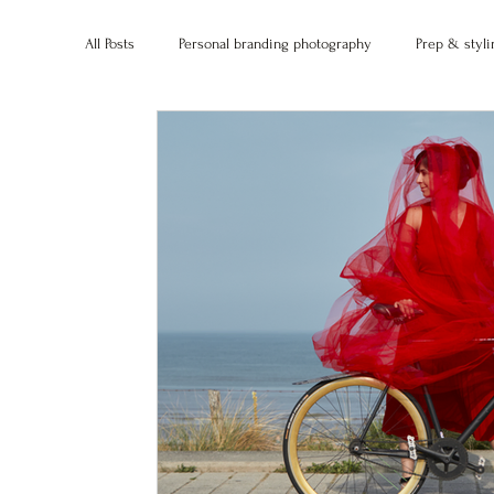
All Posts
Personal branding photography
Prep & styli