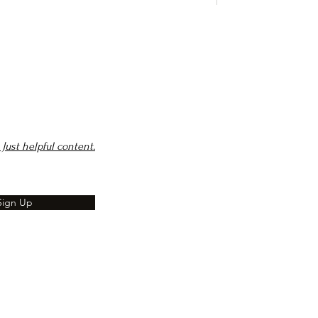
Just helpful content.
Sign Up