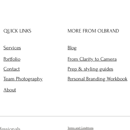
QUICK LINKS
MORE FROM OLBRAND
Services
Blog
Portfolio
From Clarity to Camera
Contact
Prep & styling guides
Team Photography
Personal Branding Workbook
About
fessionals
Terms and Conditions​