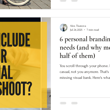
Alex Tkanova
Jul 24, 2025
7 min read
6 personal brandi
needs (and why mo
half of them)
You scroll through your phone. 
casual, not you anymore. That's
missing visual bank. Here's wha