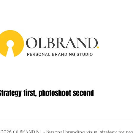
Strategy first, photoshoot second
 2026 OLBRAND.NL​ - Personal branding visual strategy for pro