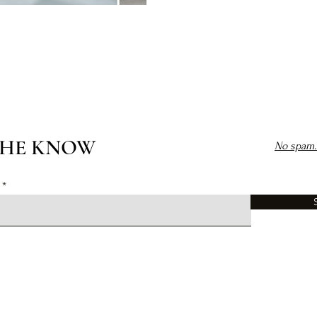
THE KNOW
No spam. 