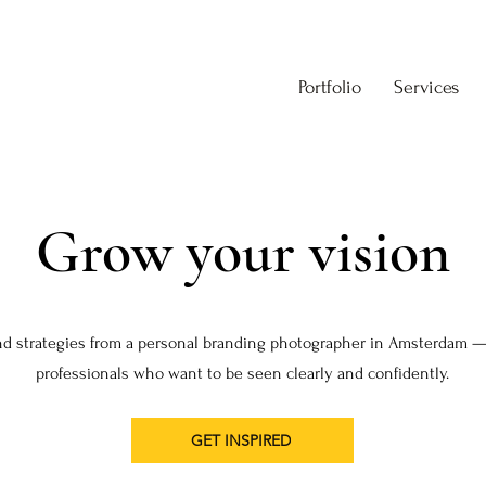
Portfolio
Services
Grow your vision
nd strategies from a personal branding photographer in Amsterdam —
professionals who want to be seen clearly and confidently.
GET INSPIRED