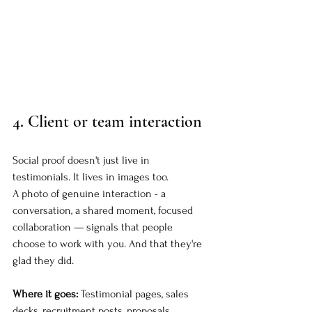
4. 
Client or team interaction
Social proof doesn't just live in 
testimonials. It lives in images too.
A photo of genuine interaction - a 
conversation, a shared moment, focused 
collaboration — signals that people 
choose to work with you. And that they're 
glad they did.
Where it goes:
 Testimonial pages, sales 
decks, recruitment posts, proposals.