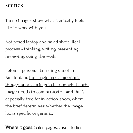
scenes
These images show what it actually feels 
like to work with you.
Not posed laptop-and-salad shots. Real 
process - thinking, writing, presenting, 
reviewing, doing the work.
Before a personal branding shoot in 
Amsterdam, 
the single most important 
thing you can do is get clear on what each 
image needs to communicate
 - and that's 
especially true for in-action shots, where 
the brief determines whether the image 
looks specific or generic.
Where it goes:
 Sales pages, case studies, 