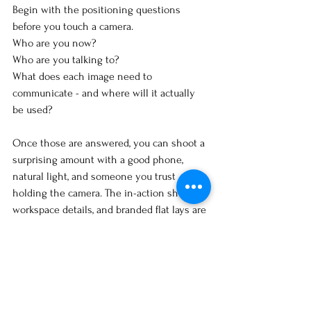
Begin with the positioning questions 
before you touch a camera.
Who are you now? 
Who are you talking to? 
What does each image need to 
communicate - and where will it actually 
be used?
Once those are answered, you can shoot a 
surprising amount with a good phone, 
natural light, and someone you trust 
holding the camera. The in-action shots, 
workspace details, and branded flat lays are 
all doable without a professional - if the 
brief is clear.
The 
personal branding workbook
 walks 
through the clarity questions before 
anything visual. A good place to start, 