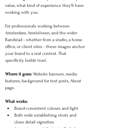
value, what kind of experience they'll have 
working with you.
For professionals working between 
Amsterdam, Amstelveen, and the wider 
Randstad - whether from a studio, a home 
office, or client sites - these images anchor 
your brand to a real context. That 
specificity builds trust.
Where it goes:
 Website banners, media 
features, background for text posts, About 
page.
What works:
Brand-consistent colours and light
Both wide establishing shots and 
close detail vignettes