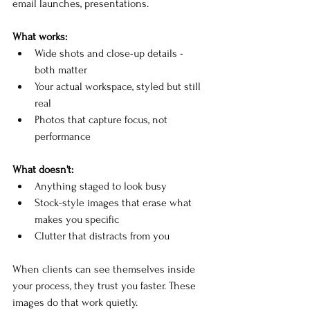
email launches, presentations.
What works:
Wide shots and close-up details - 
both matter
Your actual workspace, styled but still 
real
Photos that capture focus, not 
performance
What doesn't:
Anything staged to look busy
Stock-style images that erase what 
makes you specific
Clutter that distracts from you
When clients can see themselves inside 
your process, they trust you faster. These 
images do that work quietly.