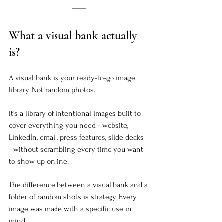
What a visual bank actually 
is?
A visual bank is your ready-to-go image 
library. Not random photos.  
It's a library of intentional images built to 
cover everything you need - website, 
LinkedIn, email, press features, slide decks 
- without scrambling every time you want 
to show up online.
The difference between a visual bank and a 
folder of random shots is strategy. Every 
image was made with a specific use in 
mind.