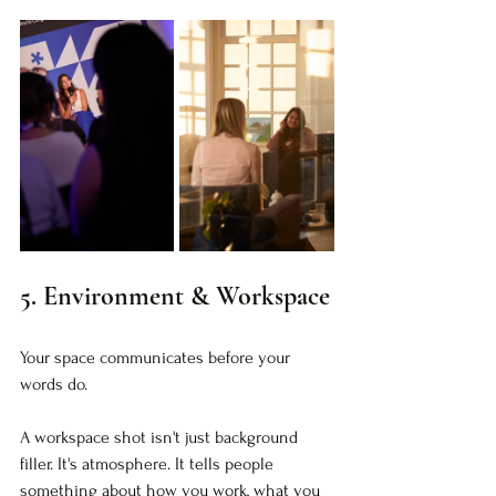
5. Environment & Workspace
Your space communicates before your 
words do.
A workspace shot isn't just background 
filler. It's atmosphere. It tells people 
something about how you work, what you 