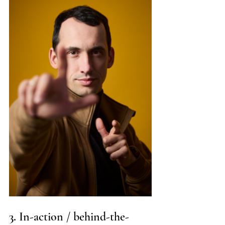
3. 
In-action / behind-the-