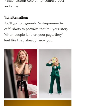
× Inconsistent colors that confuse your 
audience.
Transformation:
You’ll go from generic “entrepreneur in 
cafe” shots to portraits that tell your story.  
When people land on your page, they’ll 
feel like they already know you.