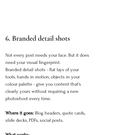
6. 
Branded detail shots
Not every post needs your face. But it does 
need your visual fingerprint.
Branded detail shots - flat lays of your 
tools, hands in motion, objects in your 
colour palette - give you content that's 
clearly yours without requiring a new 
photoshoot every time.
Where it goes:
 Blog headers, quote cards, 
slide decks, PDFs, social posts.
What works: