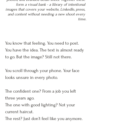
form a visual bank - a library of intentional 
images that covers your website, LinkedIn, press, 
and content without needing a new shoot every 
time.
You know that feeling. You need to post. 
You have the idea. The text is almost ready 
to go. But the image? Still not there.
You scroll through your phone. Your face 
looks unsure in every photo. 
The confident one? From a job you left 
three years ago.  
The one with good lighting? Not your 
current haircut.  
The rest? Just don’t feel like you anymore.