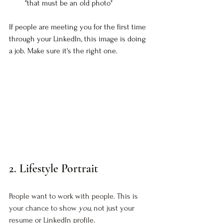
"that must be an old photo"
If people are meeting you for the first time 
through your LinkedIn, this image is doing 
a job. Make sure it's the right one.
2. Lifestyle Portrait
People want to work with people. This is 
your chance to show 
you
, not just your 
resume or LinkedIn profile.  