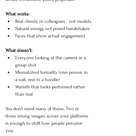
What works:
Real clients or colleagues - not models
Natural energy, not posed handshakes
Faces that show actual engagement
What doesn't:
Everyone looking at the camera in a 
group shot
Mismatched formality (one person in 
a suit, one in a hoodie)
Warmth that looks performed rather 
than real
You don't need many of these. Two or 
three strong images across your platforms 
is enough to shift how people perceive 
you.