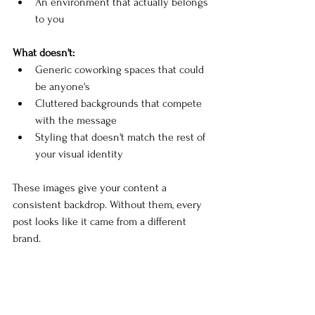
An environment that actually belongs 
to you
What doesn't:
Generic coworking spaces that could 
be anyone's
Cluttered backgrounds that compete 
with the message
Styling that doesn't match the rest of 
your visual identity
These images give your content a 
consistent backdrop. Without them, every 
post looks like it came from a different 
brand.