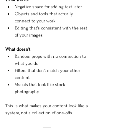
Negative space for adding text later
Objects and tools that actually 
connect to your work
Editing that's consistent with the rest 
of your images
What doesn't:
Random props with no connection to 
what you do
Filters that don't match your other 
content
Visuals that look like stock 
photography
This is what makes your content look like a 
system, not a collection of one-offs.