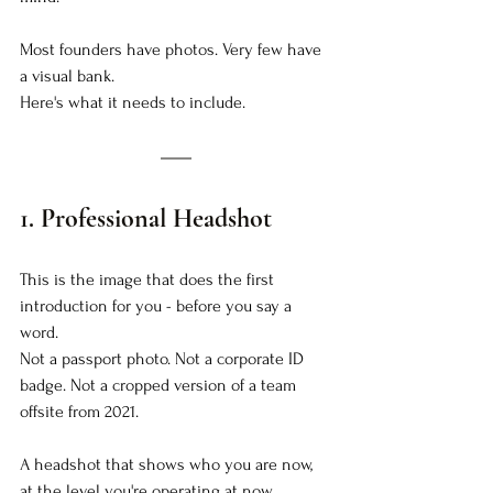
Most founders have photos. Very few have 
a visual bank.
Here's what it needs to include.
1. Professional Headshot
This is the image that does the first 
introduction for you - before you say a 
word.
Not a passport photo. Not a corporate ID 
badge. Not a cropped version of a team 
offsite from 2021.
A headshot that shows who you are now, 
at the level you're operating at now.