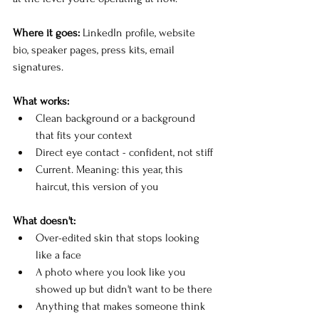
Where it goes:
 LinkedIn profile, website 
bio, speaker pages, press kits, email 
signatures.
What works:
Clean background or a background 
that fits your context
Direct eye contact - confident, not stiff
Current. Meaning: this year, this 
haircut, this version of you
What doesn't:
Over-edited skin that stops looking 
like a face
A photo where you look like you 
showed up but didn't want to be there
Anything that makes someone think 