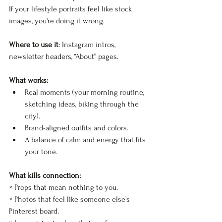
If your lifestyle portraits feel like stock 
images, you're doing it wrong.
Where to use it
: Instagram intros, 
newsletter headers, “About” pages.
What works:
Real moments (your morning routine, 
sketching ideas, biking through the 
city).
Brand-aligned outfits and colors.
A balance of calm and energy that fits 
your tone.
What kills connection:
× Props that mean nothing to you.  
× Photos that feel like someone else’s 
Pinterest board.  