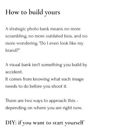
How to build yours
A strategic photo bank means no more 
scrambling, no more outdated bios, and no 
more wondering, “Do I even look like my 
brand?”
A visual bank isn't something you build by 
accident. 
It comes from knowing what each image 
needs to do before you shoot it.
There are two ways to approach this - 
depending on where you are right now.
DIY: if you want to start yourself