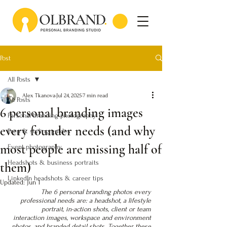
Post
All Posts
Alex Tkanova
Jul 24, 2025
7 min read
All Posts
6 personal branding images
Personal branding photography
every founder needs (and why
Prep & styling guides
most people are missing half of
Event photography
Headshots & business portraits
them)
LinkedIn headshots & career tips
Updated:
Jun 1
The 6 personal branding photos every 
professional needs are: a headshot, a lifestyle 
portrait, in-action shots, client or team 
interaction images, workspace and environment 
photos, and branded detail shots. Together these 