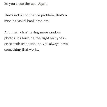
So you close the app. Again.
That's not a confidence problem. That's a 
missing visual bank problem.
And the fix isn't taking more random 
photos. It's building the right six types - 
once, with intention -so you always have 
something that works.