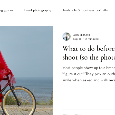
ng guides
Event photography
Headshots & business portraits
Alex Tkanova
May 11
8 min read
What to do before
shoot (so the phot
Most people show up to a bran
"figure it out." They pick an out
smile when asked and walk away
don't actually do anything. The 
But they don't close the gap 
you. If you want images that wo
into visual proof) you need to 