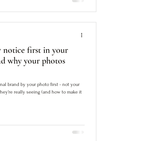
 notice first in your
nd why your photos
al brand by your photo first - not your
they're really seeing (and how to make it