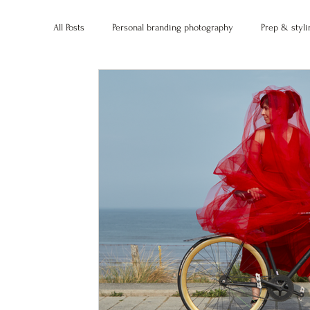
All Posts
Personal branding photography
Prep & styli