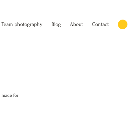
Team photography
Blog
About
Contact
 made for