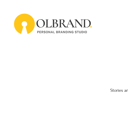
Stories a