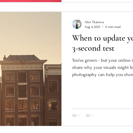
Alex Tkanova
Aug 4, 2025
6 min read
When to update yo
3-second test
You’ve grown - but your online i
share why your visuals might f
photography can help you show 