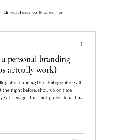
LinkedIn headshots & career tips
 a personal branding
os actually work)
ding shoot hoping the photographer will
fit the night before, show up on time,
 with images that look professional but
photos are fine. Technically correct. Safe.
between who you are and how people see
rk (images that translate your authority
do the work before the