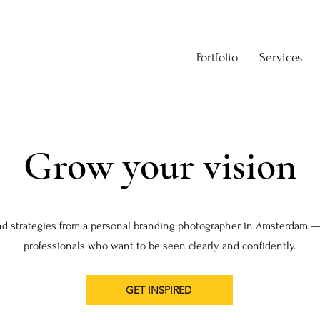
Portfolio
Services
Grow your vision
nd strategies from a personal branding photographer in Amsterdam —
professionals who want to be seen clearly and confidently.
GET INSPIRED