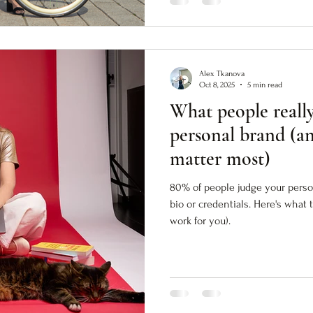
Alex Tkanova
Oct 8, 2025
5 min read
What people really
personal brand (a
matter most)
80% of people judge your person
bio or credentials. Here's what 
work for you).