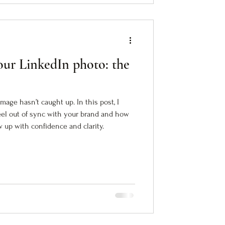
ur LinkedIn photo: the
mage hasn’t caught up. In this post, I
eel out of sync with your brand and how
up with confidence and clarity.