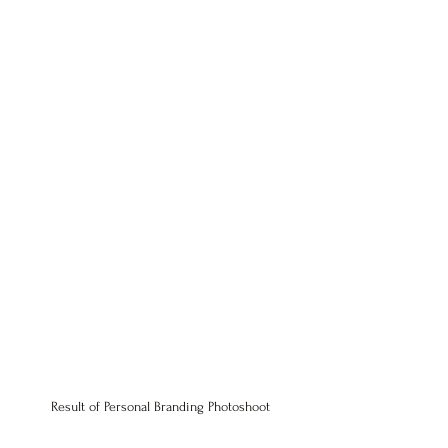
Result of 
Personal Branding Photoshoot