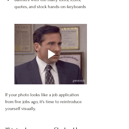
quotes, and stock hands-on-keyboards
If your photo looks like a job application 
from five jobs ago, it's time to reintroduce 
yourself visually.