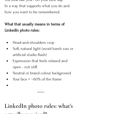
In a way that supports what you do and 
how you want to be remembered.
What that usually means in terms of 
LinkedIn photo rules:
Head-and-shoulders crop
Soft, natural light (avoid harsh sun or 
artificial studio flash)
Expression that feels relaxed and 
open - not stiff
Neutral or brand-colour background
Your face = ~60% of the frame
LinkedIn photo rules: what's 