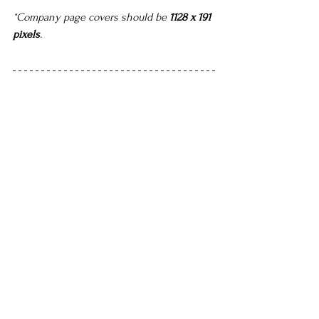
*Company page covers should be 
1128 x 191 
pixels
.