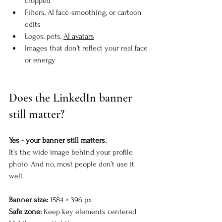
cropped
Filters, AI face-smoothing, or cartoon 
edits
Logos, pets, 
AI avatars
Images that don’t reflect your real face 
or energy
Does the LinkedIn banner 
still matter?
Yes - your banner still matters.
It’s the wide image behind your profile 
photo. And no, most people don’t use it 
well.
Banner size:
 1584 × 396 px  
Safe zone:
 Keep key elements centered. 