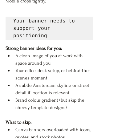
Mobile crops tightly.
Your banner needs to 
support your 
positioning.
Strong banner ideas for you:
A clean image of you at work with 
space around you
Your office, desk setup, or behind-the-
scenes moment
A subtle Amsterdam skyline or street 
detail if location is relevant
Brand colour gradient (but skip the 
cheesy template designs)
What to skip:
Canva banners overloaded with icons, 
quotes, and stock photos