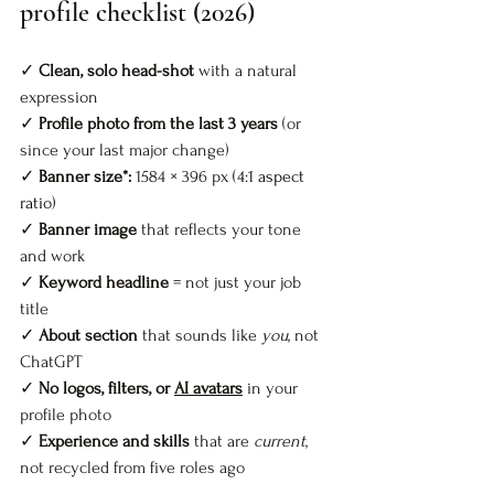
profile checklist (2026)
✓ 
Clean, solo head-shot
 with a natural 
expression  
✓ 
Profile photo from the last 3 years
 (or 
since your last major change)  
✓ 
Banner size*:
 1584 × 396 px 
(4:1 aspect 
ratio) 
✓ 
Banner image
 that reflects your tone 
and work  
✓ 
Keyword headline
 = not just your job 
title  
✓ 
About section
 that sounds like 
you
, not 
ChatGPT  
✓ 
No logos, filters, or 
AI avatars
 in your 
profile photo  
✓ 
Experience and skills
 that are 
current
, 
not recycled from five roles ago  