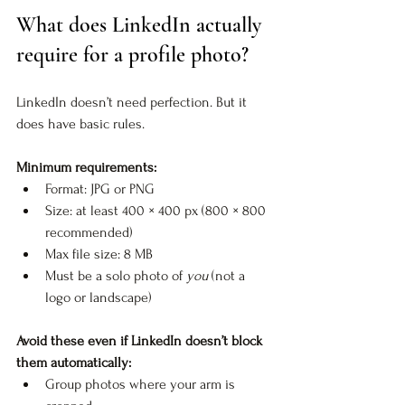
What does LinkedIn actually 
require for a profile photo?
LinkedIn doesn’t need perfection. But it 
does have basic rules.
Minimum requirements:
Format: JPG or PNG
Size: at least 400 × 400 px (800 × 800 
recommended)
Max file size: 8 MB
Must be a solo photo of 
you
 (not a 
logo or landscape)
Avoid these even if LinkedIn doesn’t block 
them automatically:
Group photos where your arm is 