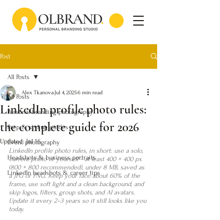
Post
All Posts
Alex Tkanova
Jul 4, 2025
6 min read
All Posts
LinkedIn profile photo rules:
Personal branding photography
the complete guide for 2026
Prep & styling guides
Updated:
Jul 16
Event photography
LinkedIn profile photo rules, in short: use a solo, 
Headshots & business portraits
current photo of yourself - at least 400 × 400 px 
(800 × 800 recommended), under 8 MB, saved as 
LinkedIn headshots & career tips
a JPG or PNG. Keep your face about 60% of the 
frame, use soft light and a clean background, and 
skip logos, filters, group shots, and AI avatars. 
Update it every 2–3 years so it still looks like you 
today.