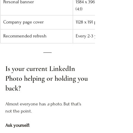
Personal banner
1584 x 396 px 
(4:1)
Company page cover
1128 x 191 px
Recommended refresh
Every 2-3 years
Is your current LinkedIn 
Photo helping or holding you 
back?
Almost everyone has 
a
 photo. But that’s 
not the point.
Ask yourself: