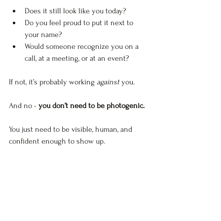
Does it still look like you today?
Do you feel proud to put it next to 
your name?
Would someone recognize you on a 
call, at a meeting, or at an event?
If not, it’s probably working 
against
 you. 
And no - 
you don’t need to be photogenic.
You just need to be visible, human, and 
confident enough to show up.