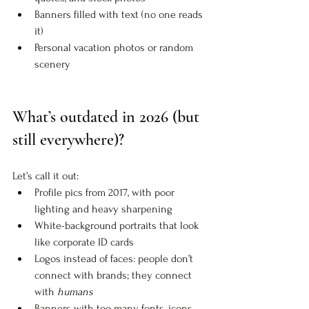
Banners filled with text (no one reads 
it)
Personal vacation photos or random 
scenery
What’s outdated in 2026 (but 
still everywhere)?
Let’s call it out:
Profile pics from 2017, with poor 
lighting and heavy sharpening
White-background portraits that look 
like corporate ID cards
Logos instead of faces: people don’t 
connect with brands; they connect 
with 
humans
Banners with too many fonts, icons, 