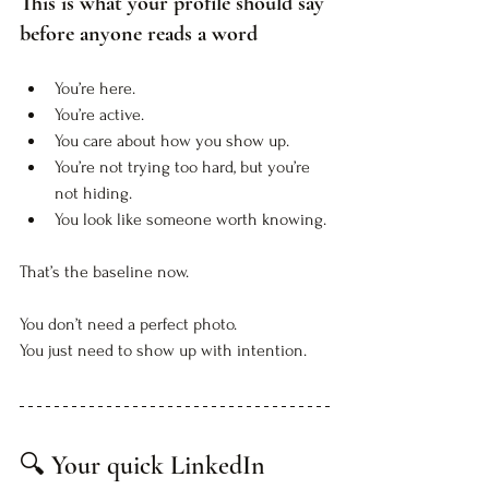
This is what your profile should say 
before anyone reads a word
You’re here. 
You’re active. 
You care about how you show up.
You’re not trying too hard, but you’re 
not hiding.
You look like someone worth knowing.
That’s the baseline now. 
You don’t need a perfect photo. 
You just need to show up with intention.
🔍 Your quick LinkedIn 