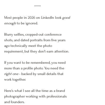
Most people in 2026 on LinkedIn look 
good 
enough
 to be ignored. 
Blurry selfies, cropped-out conference 
shots, and dated portraits from five years 
ago technically meet the photo 
requirement, but they don’t earn attention.
If you want to be remembered, you need 
more than a profile photo. You need the 
right one
 - backed by small details that 
work together.
Here’s what I see all the time as a brand 
photographer working with professionals 
and founders. 