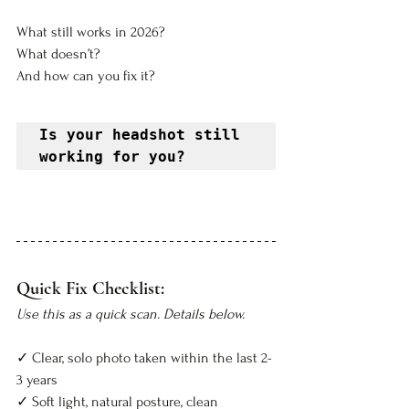
What still works in 2026? 
What doesn’t? 
And how can you fix it?
Is your headshot still 
working for you?
Quick Fix Checklist:
Use this as a quick scan. Details below.
✓ Clear, solo photo taken within the last 2-
3 years  
✓ Soft light, natural posture, clean 