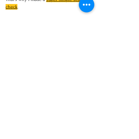
check
. 
One page, 
takes less than a minute
, and it 
gives you an honest answer: 
keep your photo 
or
 refresh it.
It’s not fluff. Just straight-to-the-point 
questions like:
Do you still look like the person in 
the photo?
If you didn’t know this person, would 
you trust them?
Does the image actually fit the way 
you want your brand to be seen 
today?
If you feel even a little hesitation, that’s 