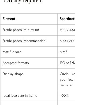
actually required?
Element
Specification
Profile photo (minimum)
400 x 400 px
Profile photo (recommended)
800 x 800 px
Max file size
8 MB
Accepted formats
JPG or PNG
Display shape
Circle - keep 
your face 
centered
Ideal face size in frame
~60%