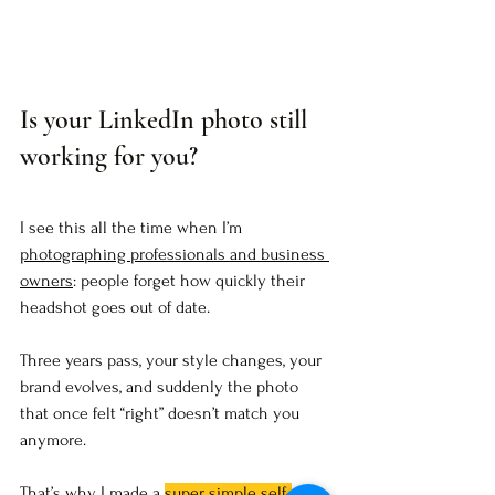
Is your LinkedIn photo still 
working for you?
I see this all the time when I’m 
photographing professionals and business 
owners
: people forget how quickly their 
headshot goes out of date. 
Three years pass, your style changes, your 
brand evolves, and suddenly the photo 
that once felt “right” doesn’t match you 
anymore.
That’s why I made a 
super simple self-