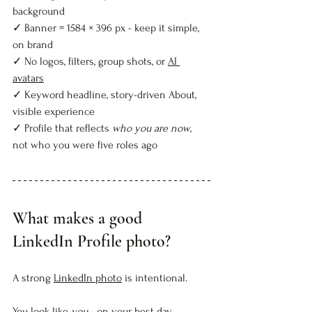
background  
✓ Banner = 1584 × 396 px - keep it simple, 
on brand  
✓ No logos, filters, group shots, or 
AI 
avatars
✓ Keyword headline, story-driven About, 
visible experience  
✓ Profile that reflects 
who you are now
, 
not who you were five roles ago  
What makes a good 
LinkedIn Profile photo?
A strong 
LinkedIn photo
 is intentional.
You look like 
you
 - on your best day. 