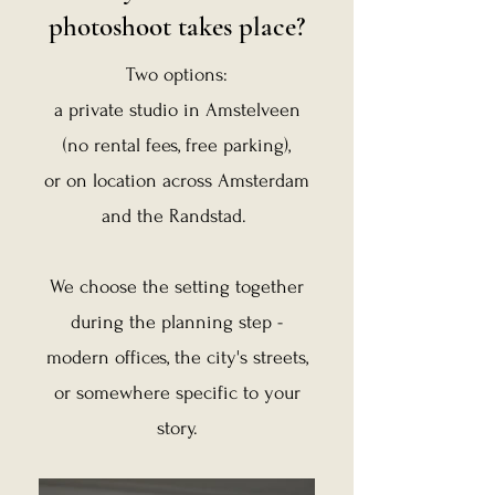
photoshoot takes place?
Two options:
a private studio in Amstelveen
(no rental fees, free parking),
or on location across Amsterdam
and the Randstad.
​
We choose the setting together
during the planning step -
modern offices, the city's streets,
or somewhere specific to your
story.