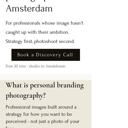
Amsterdam
For professionals whose image hasn't
caught up with their ambition.
Strategy first, photoshoot second.
Book a Discovery Call
Free 30 min · studio in Amstelveen
What is personal branding
photography?
Professional images built around a
strategy for how you want to be
perceived - not just a photo of your