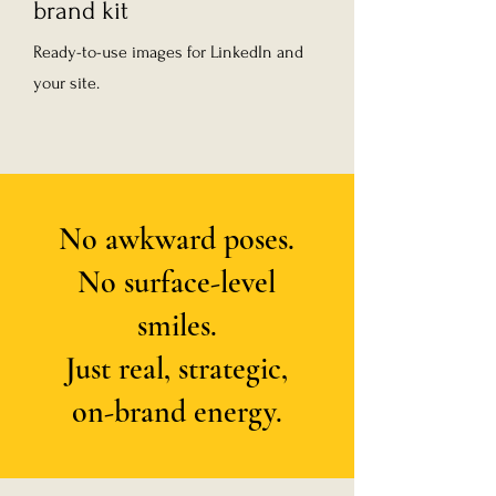
brand kit
Ready-to-use images for LinkedIn and
your site.
No awkward poses.
No surface-level
smiles.
Just real, strategic,
on-brand energy.