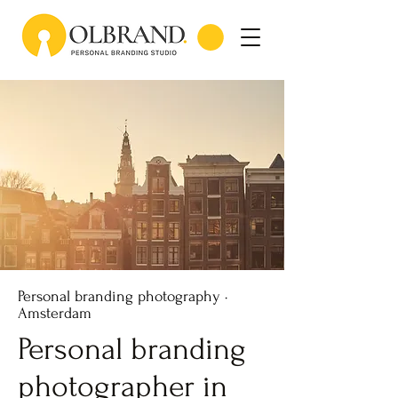
Personal branding photography ·
Amsterdam
Personal branding
photographer in