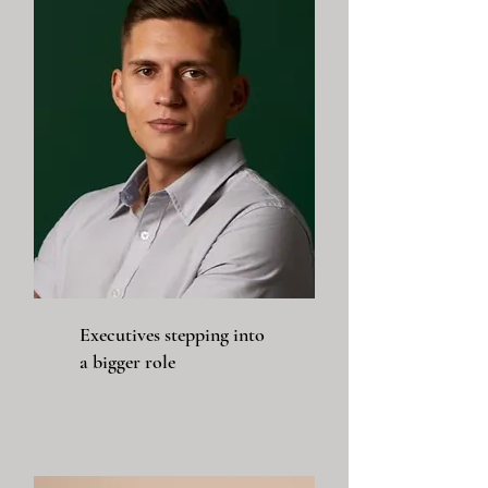
Executives stepping into
a bigger role