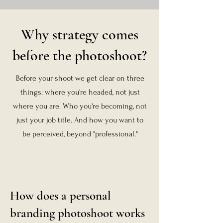
Why strategy comes
before the photoshoot?
Before your shoot we get clear on three
things: where you're headed, not just
where you are. Who you're becoming, not
just your job title. And how you want to
be perceived, beyond "professional."
How does a personal
branding photoshoot works