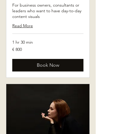
For business owners, consultants or
leaders who want to have day-to-day
content visuals
Read More
1 hr 30 min
800
€ 800
euro
Book Now