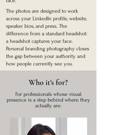
face.
The photos are designed to work
across your LinkedIn profile, website,
speaker bios, and press. The
difference from a standard headshot:
a headshot captures your face.
Personal branding photography closes
the gap between your authority and
how people currently see you.
Who it's for?
For professionals whose visual
presence is a step behind where they
actually are: