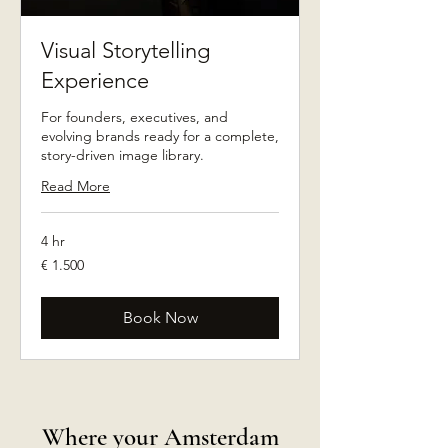
Visual Storytelling
Experience
For founders, executives, and
evolving brands ready for a complete,
story-driven image library.
Read More
4 hr
1.500
€ 1.500
euro
Book Now
Where your Amsterdam