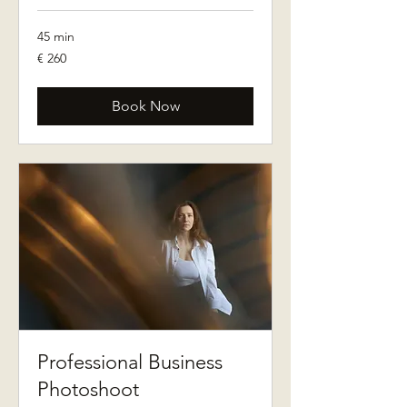
45 min
260
€ 260
euro
Book Now
Professional Business
Photoshoot