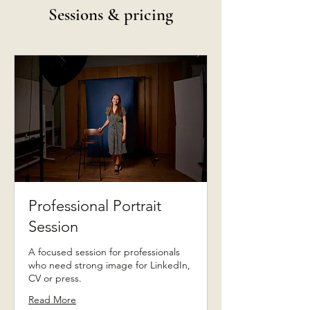
Sessions & pricing
Professional Portrait
Session
A focused session for professionals
who need strong image for LinkedIn,
CV or press.
Read More