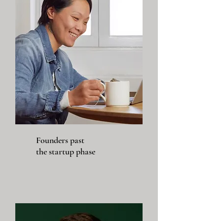
Founders past
the startup phase