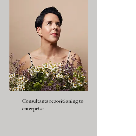
Consultants repositioning to
enterprise