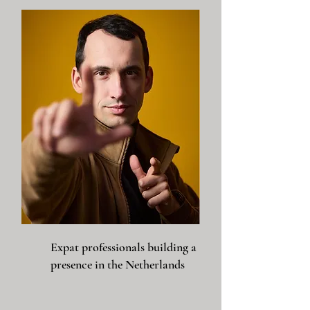
Expat professionals building a
presence in the Netherlands