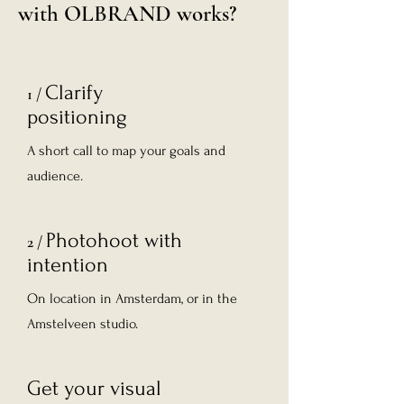
with OLBRAND works?
Clarify
1 /
positioning
A short call to map your goals and
audience.
Photohoot with
2 /
intention
On location in Amsterdam, or in the
Amstelveen studio.
Get your visual