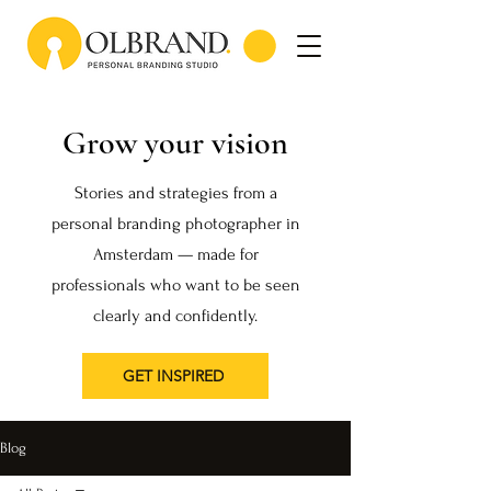
Grow your vision
Stories and strategies from a
personal branding photographer in
Amsterdam — made for
professionals who want to be seen
clearly and confidently.
GET INSPIRED
Blog