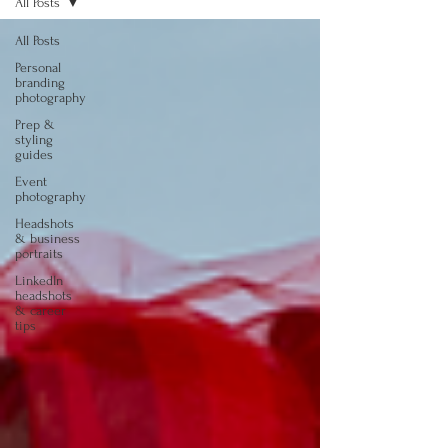
All Posts
All Posts
Personal
branding
photography
Prep &
styling
guides
Event
photography
Headshots
& business
portraits
LinkedIn
headshots
& career
tips