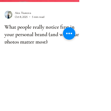
Alex Tkanova
Oct 8, 2025
5 min read
What people really notice first in
your personal brand (and why your
photos matter most)
80% of people judge your personal brand by your photo
first - not your bio or credentials. Here's what they're
really seeing (and how to make it work for you).