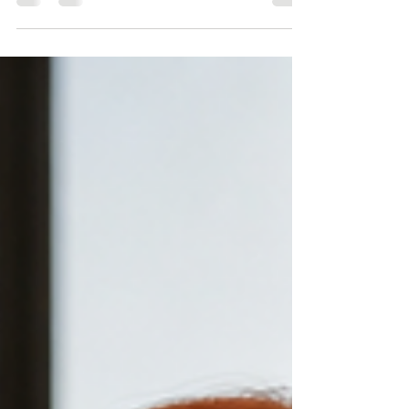
night before, show up on time, smile when asked and
walk away with images that look professional but don't
actually do anything. The photos are fine. Technically
correct. Safe. But they don't close the gap between who
you are and how people see you. If you want images
that work (images that translate your authority into
visual proof) you need to do the work before the