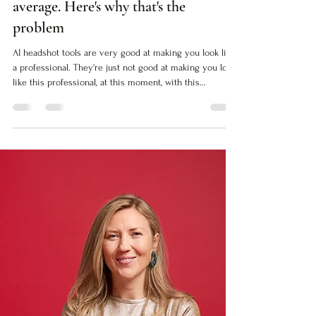
Alex Tkanova
May 5
5 min read
AI headshots are getting very good at
average. Here's why that's the
problem
AI headshot tools are very good at making you look like
a professional. They're just not good at making you look
like this professional, at this moment, with this
positioning. Here's the difference.