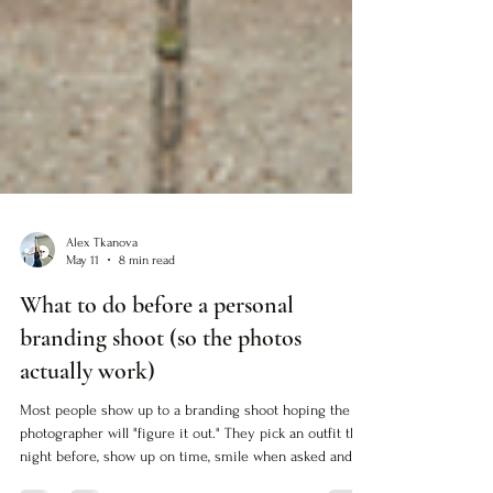
Alex Tkanova
May 11
8 min read
What to do before a personal
branding shoot (so the photos
actually work)
Most people show up to a branding shoot hoping the
photographer will "figure it out." They pick an outfit the