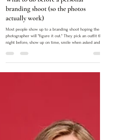
What to do before a personal
branding shoot (so the photos
actually work)
Most people show up to a branding shoot hoping the
photographer will "figure it out." They pick an outfit the
night before, show up on time, smile when asked and
walk away with images that look professional but don't
actually do anything. The photos are fine. Technically
correct. Safe. But they don't close the gap between who
you are and how people see you. If you want images
that work (images that translate your authority into
visual proof) you need to do the work before the