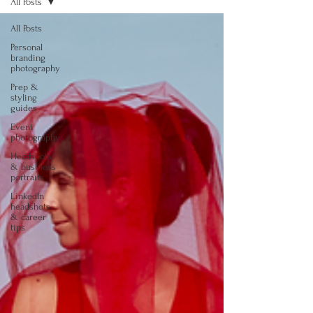
All Posts
All Posts
Personal
branding
photography
Prep &
styling
guides
Event
photography
Headshots
& business
portraits
LinkedIn
headshots
& career
tips