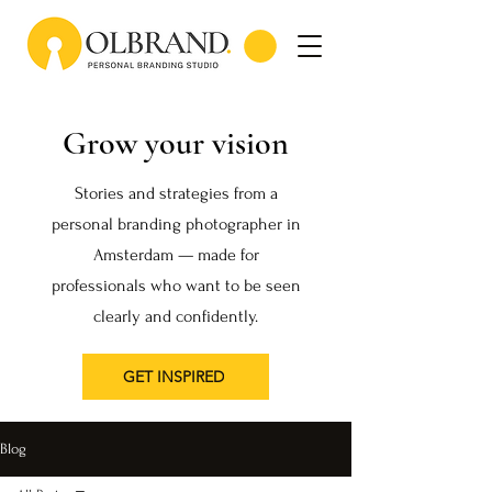
Grow your vision
Stories and strategies from a
personal branding photographer in
Amsterdam — made for
professionals who want to be seen
clearly and confidently.
GET INSPIRED
Blog