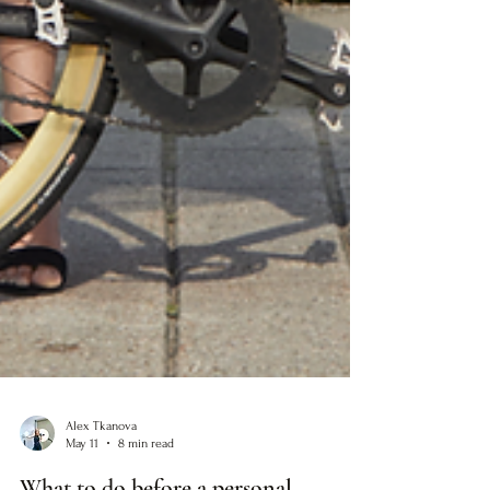
Alex Tkanova
May 11
8 min read