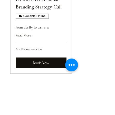
Branding Strategy Call
Available Online
From clarity to camera:
Read More
Additional
Additional service
service
Book Now