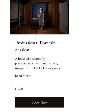
Professional Portrait
Session
A focused session for
professionals who need strong
image for LinkedIn, CV or press.
Read More
260
€ 260
euro
Book Now