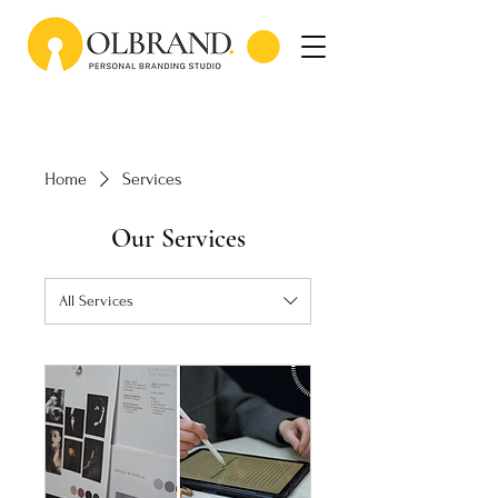
Home
Services
Our Services
All Services