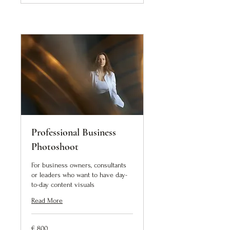
Professional Business
Photoshoot
For business owners, consultants
or leaders who want to have day-
to-day content visuals
Read More
800
€ 800