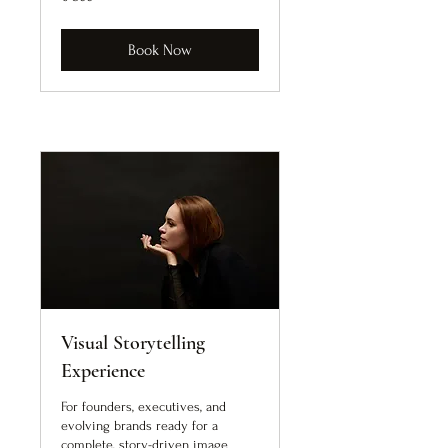
euro
Book Now
Visual Storytelling
Experience
For founders, executives, and
evolving brands ready for a
complete, story-driven image