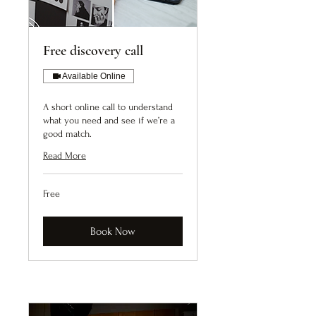
Free discovery call
Available Online
A short online call to understand
what you need and see if we’re a
good match.
Read More
Free
Free
Book Now