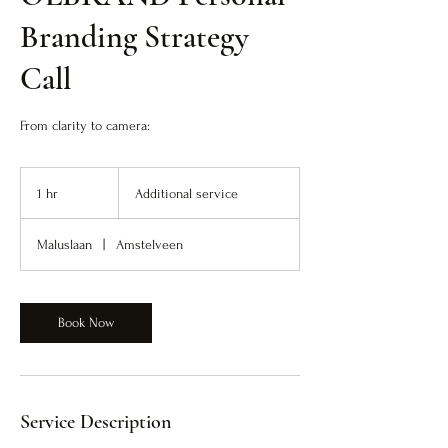
Branding Strategy
Call
From clarity to camera:
Additional
service
1 hr
1
Additional service
h
Maluslaan
|
Amstelveen
Book Now
Service Description