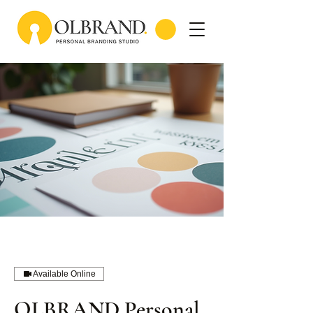
Available Online
OLBRAND Personal