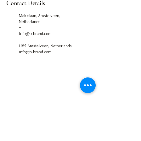
Contact Details
Maluslaan, Amstelveen,
Netherlands
+
info@o-brand.com
1185 Amstelveen, Netherlands
info@o-brand.com