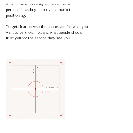
A 1-on-1 session designed to define your
personal branding identity and market
positioning.
We get clear on who the photos are for, what you
want to be known for, and what people should
trust you for the second they see you.