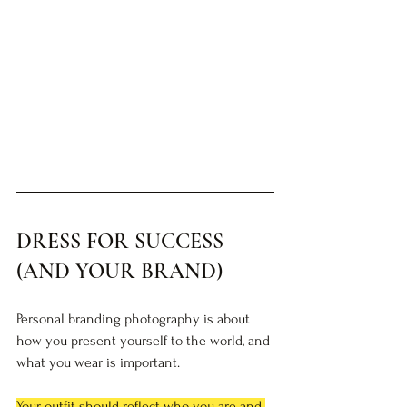
DRESS FOR SUCCESS 
(AND YOUR BRAND)
Personal branding photography is about 
how you present yourself to the world, and 
what you wear is important. 
Your outfit should reflect who you are and 