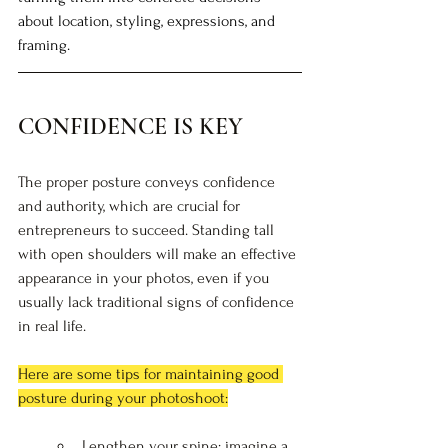
about location, styling, expressions, and 
framing. 
CONFIDENCE IS KEY
The proper posture conveys confidence 
and authority, which are crucial for 
entrepreneurs to succeed. Standing tall 
with open shoulders will make an effective 
appearance in your photos, even if you 
usually lack traditional signs of confidence 
in real life.
Here are some tips for maintaining good 
posture during your photoshoot:
Lengthen your spine: imagine a 