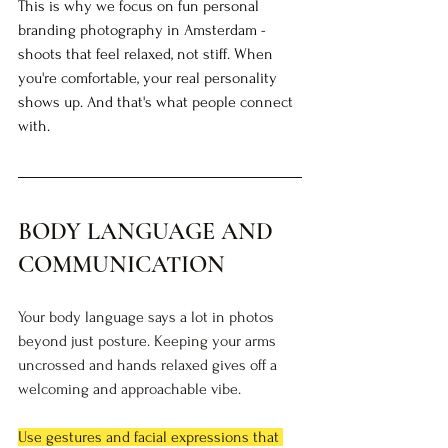
This is why we focus on fun personal 
branding photography in Amsterdam - 
shoots that feel relaxed, not stiff. When 
you're comfortable, your real personality 
shows up. And that's what people connect 
with.
BODY LANGUAGE AND 
COMMUNICATION
Your body language says a lot in photos 
beyond just posture. Keeping your arms 
uncrossed and hands relaxed gives off a 
welcoming and approachable vibe.
Use gestures and facial expressions that 