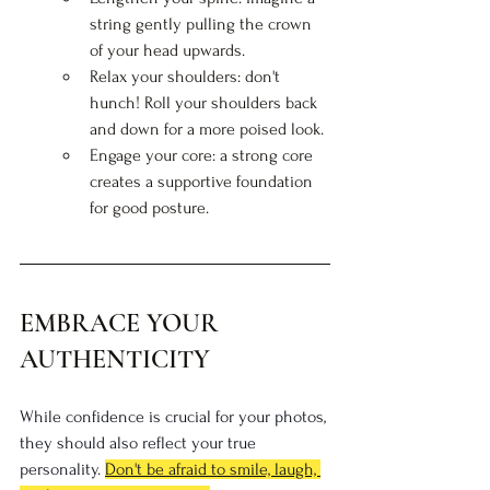
string gently pulling the crown 
of your head upwards.
Relax your shoulders: don't 
hunch! Roll your shoulders back 
and down for a more poised look.
Engage your core: a strong core 
creates a supportive foundation 
for good posture.
EMBRACE YOUR 
AUTHENTICITY
While confidence is crucial for your photos, 
they should also reflect your true 
personality. 
Don't be afraid to smile, laugh, 