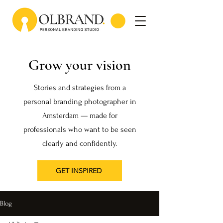
Grow your vision
Stories and strategies from a
personal branding photographer in
Amsterdam — made for
professionals who want to be seen
clearly and confidently.
GET INSPIRED
Blog