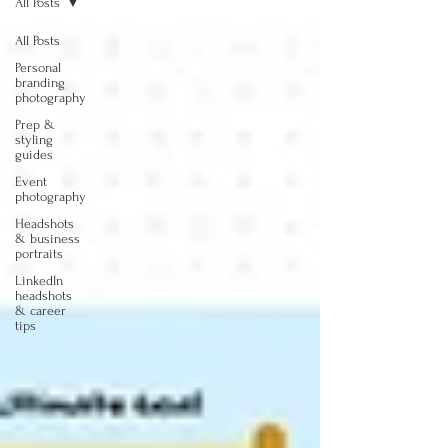
All Posts
All Posts
Personal
branding
photography
Prep &
styling
guides
Event
photography
Headshots
& business
portraits
LinkedIn
headshots
& career
tips