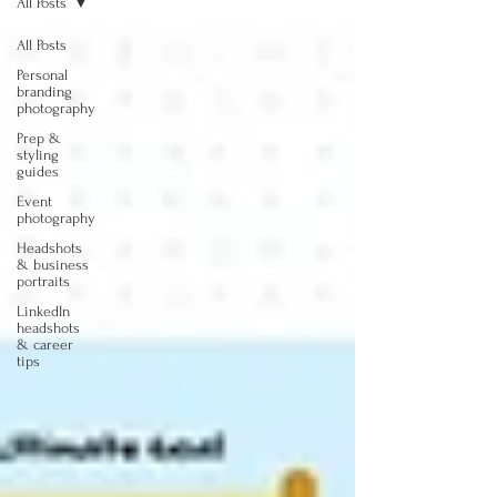
All Posts
All Posts
Personal
branding
photography
Prep &
styling
guides
Event
photography
Headshots
& business
portraits
LinkedIn
headshots
& career
tips