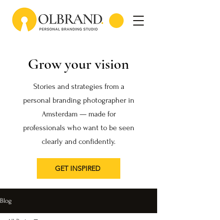
Grow your vision
Stories and strategies from a
personal branding photographer in
Amsterdam — made for
professionals who want to be seen
clearly and confidently.
GET INSPIRED
Blog