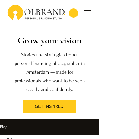
Grow your vision
Stories and strategies from a
personal branding photographer in
Amsterdam — made for
professionals who want to be seen
clearly and confidently.
GET INSPIRED
Blog