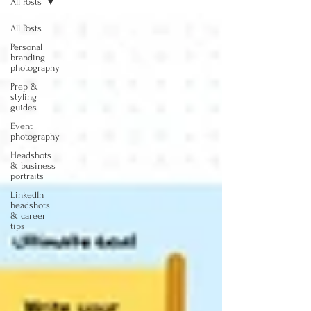
All Posts
All Posts
Personal
branding
photography
Prep &
styling
guides
Event
photography
Headshots
& business
portraits
LinkedIn
headshots
& career
tips