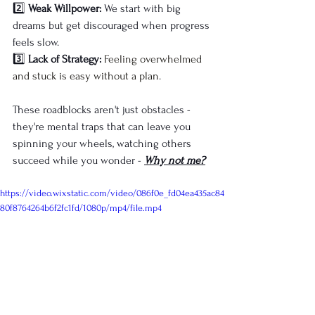
2️⃣ 
Weak Willpower:
 We start with big 
dreams but get discouraged when progress 
feels slow.
3️⃣ 
Lack of Strategy:
Feeling overwhelmed 
and stuck is easy without a plan
.
These roadblocks aren't just obstacles - 
they're mental traps that can leave you 
spinning your wheels, watching others 
succeed while you wonder - 
Why not me?
https://video.wixstatic.com/video/086f0e_fd04ea435ac84
80f8764264b6f2fc1fd/1080p/mp4/file.mp4