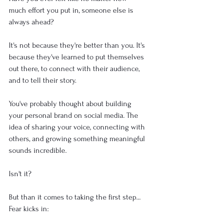
much effort you put in, someone else is 
always ahead?
It's not because they're better than you. It's 
because they've learned to put themselves 
out there, to connect with their audience, 
and to tell their story.
You've probably thought about building 
your personal brand on social media. The 
idea of sharing your voice, connecting with 
others, and growing something meaningful 
sounds incredible. 
Isn't it?
But than it comes to taking the first step... 
Fear kicks in: