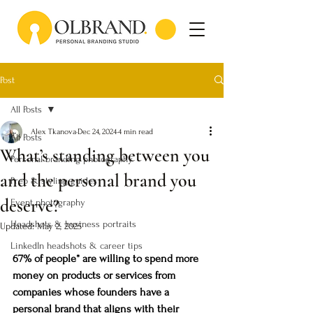
Post
All Posts
Alex Tkanova
Dec 24, 2024
4 min read
All Posts
What’s standing between you
Personal branding photography
and the personal brand you
Prep & styling guides
deserve?
Event photography
Headshots & business portraits
Updated:
May 2, 2025
LinkedIn headshots & career tips
67% of people* are willing to spend more 
money on products or services from 
companies whose founders have a 
personal brand that aligns with their 