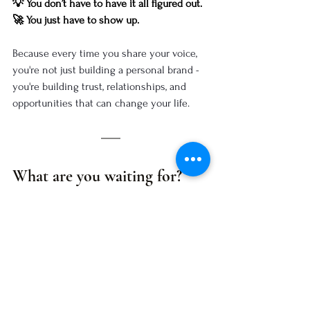
💡 You don’t have to have it all figured out.
🚀 You just have to show up.
Because every time you share your voice, 
you're not just building a personal brand - 
you're building trust, relationships, and 
opportunities that can change your life.
What are you waiting for?
💭 
What’s stopping you from beginning?
 ✨
Take the first step today. 🚀
Share something small - a thought, a story, 