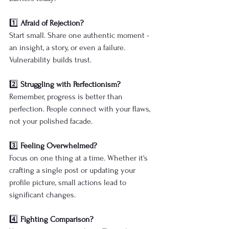
1️⃣ 
Afraid of Rejection?
Start small. Share one authentic moment - 
an insight, a story, or even a failure. 
Vulnerability builds trust.
2️⃣ 
Struggling with Perfectionism?
Remember, progress is better than 
perfection. People connect with your flaws, 
not your polished facade.
3️⃣ 
Feeling Overwhelmed?
Focus on one thing at a time. Whether it's 
crafting a single post or updating your 
profile picture, small actions lead to 
significant changes.
4️⃣ 
Fighting Comparison?