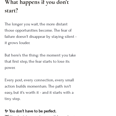
What happens if you don't 
start?
The longer you wait, the more distant 
those opportunities become. The fear of 
failure doesn't disappear by staying silent - 
it grows louder.
But here's the thing: the moment you take 
that first step, the fear starts to lose its 
power.
Every post, every connection, every small 
action builds momentum. The path isn't 
easy, but it's worth it - and it starts with a 
tiny step.
✨ You don’t have to be perfect.