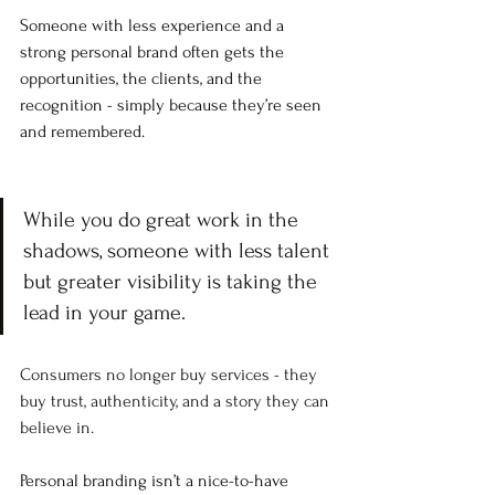
Someone with less experience and a 
strong personal brand often gets the 
opportunities, the clients, and the 
recognition - simply because they’re seen 
and remembered.
While you do great work in the 
shadows, someone with less talent 
but greater visibility is taking the 
lead in your game.
Consumers no longer buy services - they 
buy trust, authenticity, and a story they can 
believe in. 
Personal branding isn’t a nice-to-have 