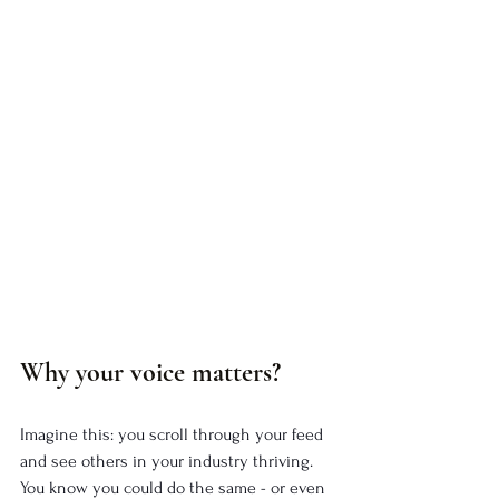
Why your voice matters?
Imagine this: you scroll through your feed 
and see others in your industry thriving. 
You know you could do the same - or even 