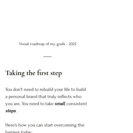
Visual roadmap of my goals - 2025
Taking the first step
You don't need to rebuild your life to build 
a personal brand that truly reflects who 
you are. 
You need to take
small
, consistent
steps
.
Here's how you can start overcoming the 
barriers today: