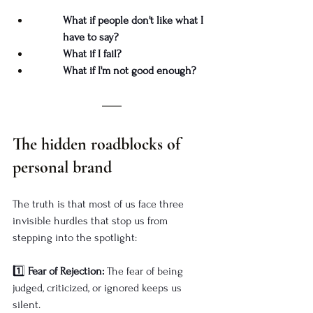
What if people don't like what I 
have to say?
What if I fail?
What if I'm not good enough?
The hidden roadblocks of 
personal brand
The truth is that most of us face three 
invisible hurdles that stop us from 
stepping into the spotlight:
1️⃣ 
Fear of Rejection:
 The fear of being 
judged, criticized, or ignored keeps us 
silent.