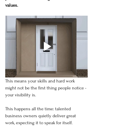
values.
This means your skills and hard work 
might not be the first thing people notice - 
your visibility is.
This happens all the time: talented 
business owners quietly deliver great 
work, expecting it to speak for itself.