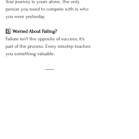
Your journey is yours alone. The only 
person you need to compete with is who 
you were yesterday.
5️⃣ 
Worried About Failing?
Failure isn't the opposite of success; it's 
part of the process. Every misstep teaches 
you something valuable.