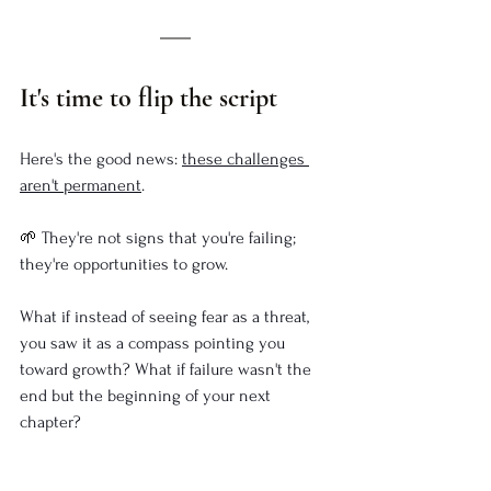
It's time to flip the script
Here's the good news: 
these challenges 
aren't permanent
.
🌱 
They're not signs that you're failing; 
they're opportunities to grow. 
What if instead of seeing fear as a threat, 
you saw it as a compass pointing you 
toward growth? What if failure wasn't the 
end but the beginning of your next 
chapter? 