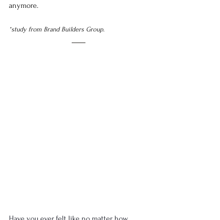
anymore. 
*
study from Brand Builders Group.
Have you ever felt like no matter how 