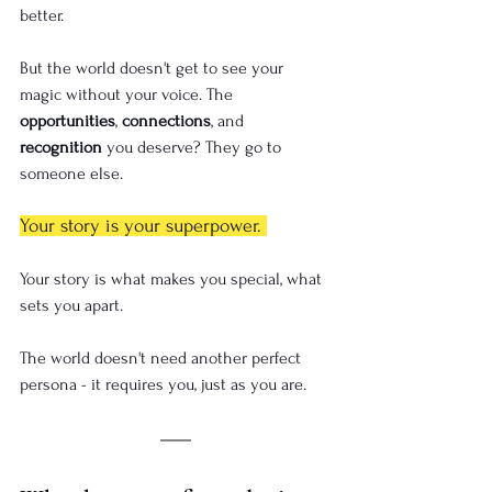
better.
But the world doesn't get to see your 
magic without your voice. The 
opportunities
, 
connections
, and 
recognition
 you deserve? They go to 
someone else.
Your story is your superpower. 
Your story is what makes you special, what 
sets you apart.
The world doesn't need another perfect 
persona - it requires you, just as you are.