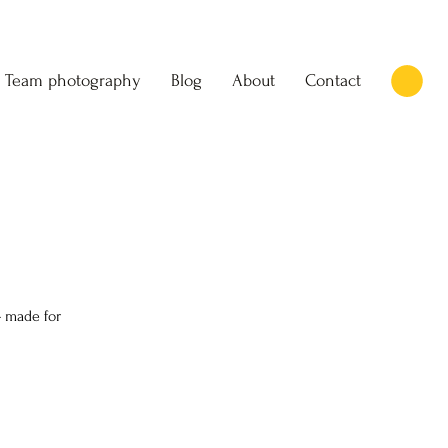
Team photography
Blog
About
Contact
 made for