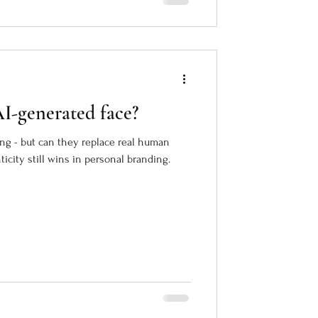
AI-generated face?
ing - but can they replace real human
city still wins in personal branding.