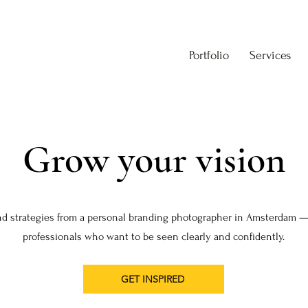
Portfolio
Services
Grow your vision
nd strategies from a personal branding photographer in Amsterdam —
professionals who want to be seen clearly and confidently.
GET INSPIRED