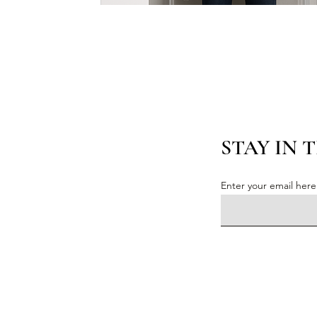
STAY IN 
Enter your email here