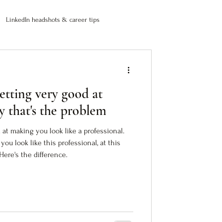
LinkedIn headshots & career tips
etting very good at
y that's the problem
 at making you look like a professional.
you look like this professional, at this
Here's the difference.