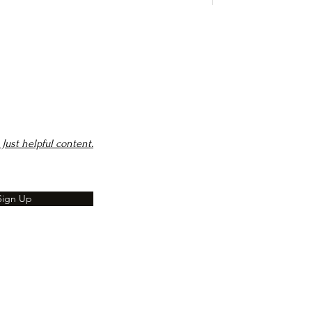
Just helpful content.
Sign Up