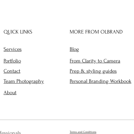
QUICK LINKS
MORE FROM OLBRAND
Services
Blog
Portfolio
From Clarity to Camera
Contact
Prep & styling guides
Team Photography
Personal Branding Workbook
About
fessionals
Terms and Conditions​