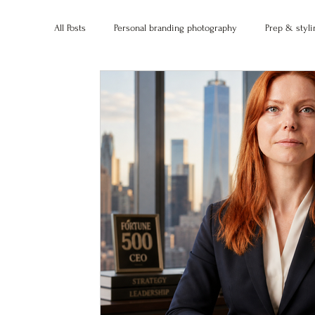
All Posts
Personal branding photography
Prep & styli