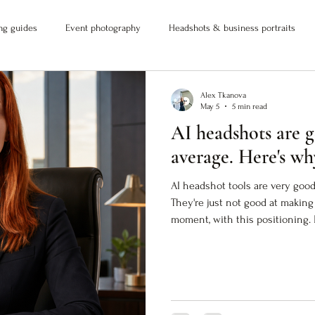
ng guides
Event photography
Headshots & business portraits
Alex Tkanova
May 5
5 min read
AI headshots are g
average. Here's wh
AI headshot tools are very good
They're just not good at making 
moment, with this positioning. 