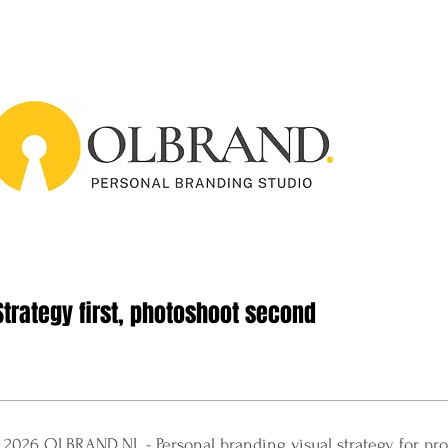
Strategy first, photoshoot second
 2026 OLBRAND.NL​ - Personal branding visual strategy for pro