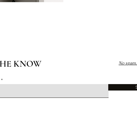
THE KNOW
No spam. 