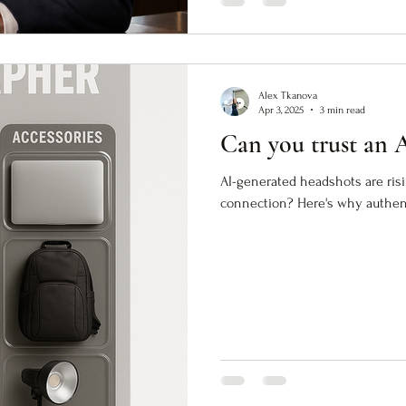
Alex Tkanova
Apr 3, 2025
3 min read
Can you trust an 
AI-generated headshots are ris
connection? Here's why authenti