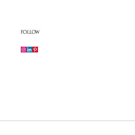
FOLLOW