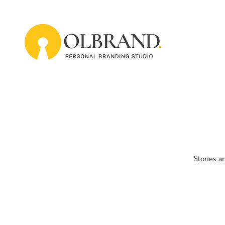
Stories a