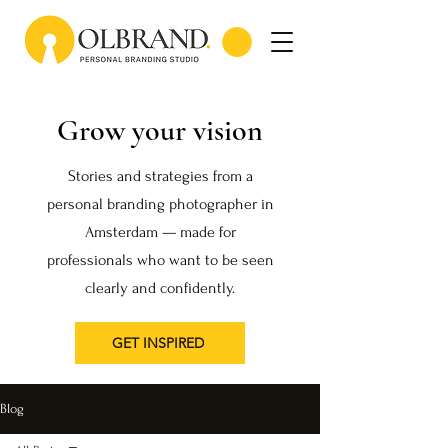
Grow your vision
Stories and strategies from a
personal branding photographer in
Amsterdam — made for
professionals who want to be seen
clearly and confidently.
GET INSPIRED
Blog