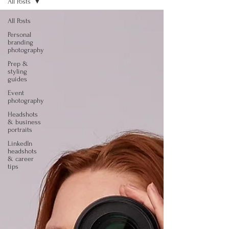
All Posts
All Posts
Personal
branding
photography
Prep &
styling
guides
Event
photography
Headshots
& business
portraits
LinkedIn
headshots
& career
tips