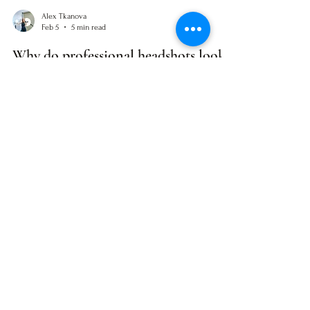
Alex Tkanova
Feb 5
5 min read
Why do professional headshots look
like passport photos? (and how to fix
it)
Do your professional photos feel more like passport
pictures? You’re not alone. Here are 10 reasons portraits
often turn out stiff or fake and what you can do
differently, even if you’re not ready to book a shoot yet.
STAY IN THE KNOW
No spam. Just helpful content.