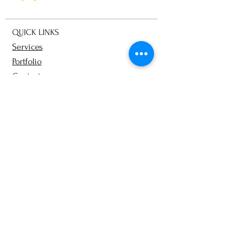
QUICK LINKS
Services
Portfolio
Contact
Blog
From Clarity to Camera
Prep & styling guides
Team Photography
Personal Branding Workbook
About
Terms and Conditions​
Privacy Policy