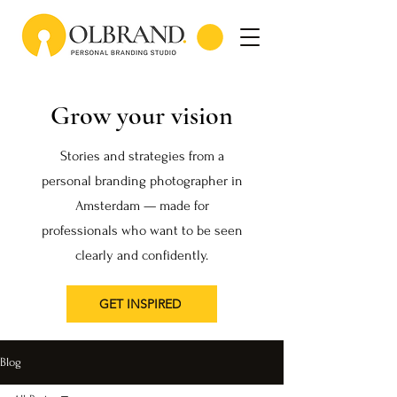
Grow your vision
Stories and strategies from a
personal branding photographer in
Amsterdam — made for
professionals who want to be seen
clearly and confidently.
GET INSPIRED
Blog