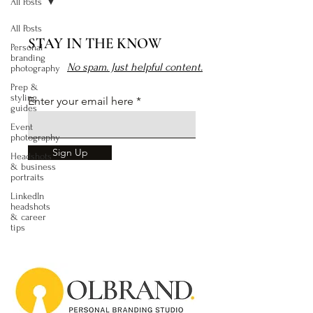
All Posts
All Posts
STAY IN THE KNOW
Personal
branding
No spam. Just helpful content.
photography
Prep &
styling
Enter your email here
guides
Event
photography
Sign Up
Headshots
& business
portraits
LinkedIn
headshots
& career
tips