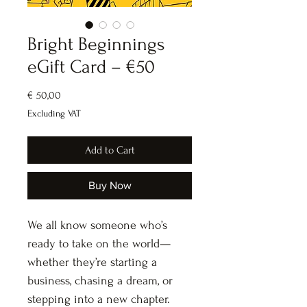
Bright Beginnings
eGift Card – €50
Price
€ 50,00
Excluding VAT
Add to Cart
Buy Now
We all know someone who’s 
ready to take on the world—
whether they’re starting a 
business, chasing a dream, or 
stepping into a new chapter.