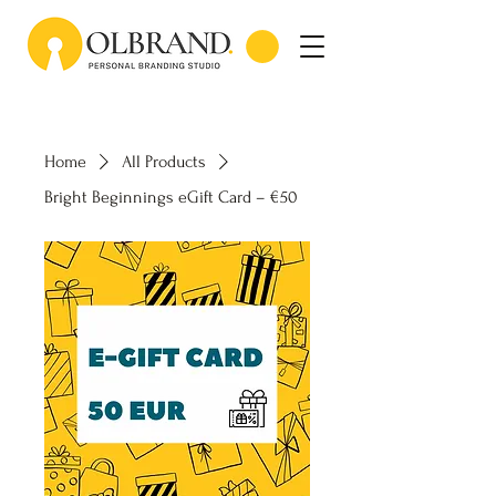
Home
All Products
Bright Beginnings eGift Card – €50