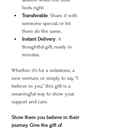
feels right.
Transferable
: Share it with 
someone special, or let 
them do the same.
Instant Delivery
: A 
thoughtful gift, ready in 
minutes.
Whether it’s for a milestone, a 
new venture, or simply to say, “I 
believe in you,” this gift is a 
meaningful way to show your 
support and care.
Show them you believe in their 
journey. Give the gift of 