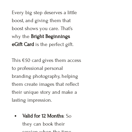
Every big step deserves a little 
boost, and giving them that 
boost shows you care. That’s 
why the 
Bright Beginnings 
eGift Card
 is the perfect gift.
This €50 card gives them access 
to professional personal 
branding photography, helping 
them create images that reflect 
their unique story and make a 
lasting impression.
Valid for 12 Months
: So 
they can book their 
session when the time 