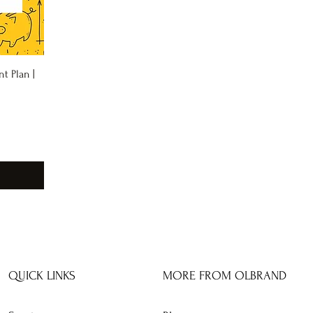
t Plan |
QUICK LINKS
MORE FROM OLBRAND