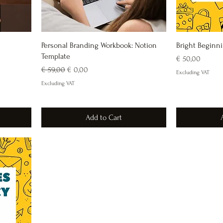
Personal Branding Workbook: Notion
Bright Beginn
Template
Price
€ 50,00
Regular Price
Sale Price
€ 59,00
€ 0,00
Excluding VAT
Excluding VAT
Add to Cart