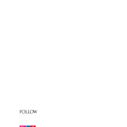
FOLLOW