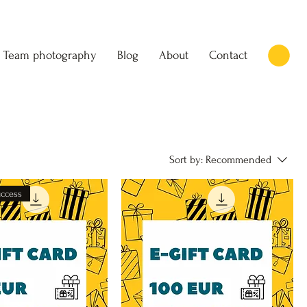
Team photography
Blog
About
Contact
Sort by:
Recommended
uccess