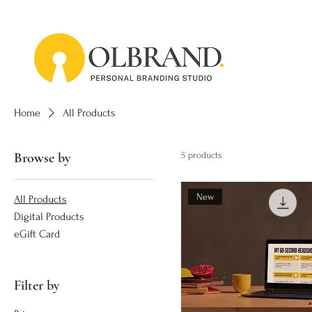
Home
All Products
Browse by
5 products
New
All Products
Digital Products
eGift Card
Filter by