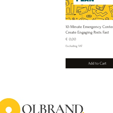
10-Minute Emergency Conten
Create Engaging Posts Fast
Price
€ 0,00
Excluding VAT
Add to Cart