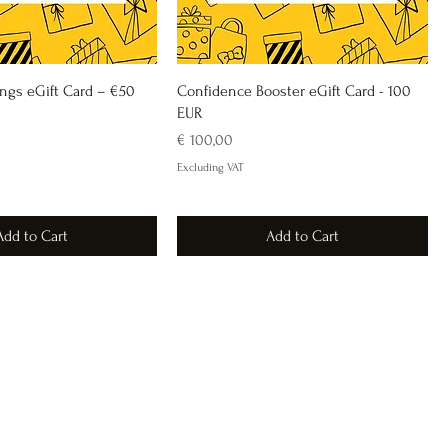
ings eGift Card – €50
Confidence Booster eGift Card - 100
EUR
Price
€ 100,00
Excluding VAT
Add to Cart
Add to Cart