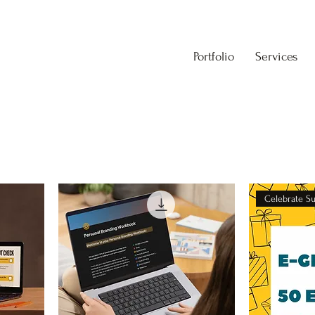
Portfolio
Services
Celebrate S