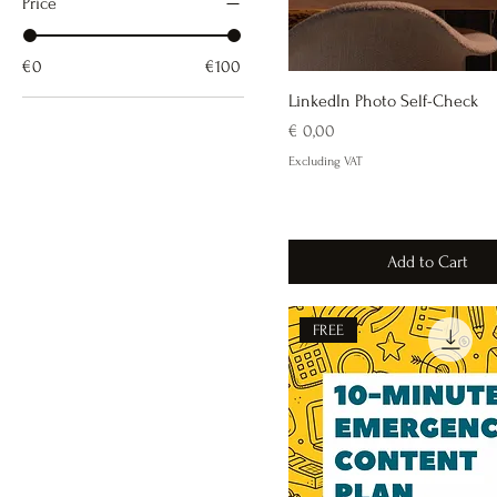
Price
€0
€100
LinkedIn Photo Self-Check
Price
€ 0,00
Excluding VAT
Add to Cart
FREE