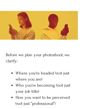
​Before we plan your photoshoot, we
clarify:
Where you're headed (not just
where you are)
Who you're becoming (not just
your job title)
How you want to be perceived
(not just "professional")