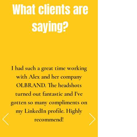
What clients are
saying?
I had such a great time working
with Alex and her company
OLBRAND. The headshots
turned out fantastic and I've
gotten so many compliments on
my LinkedIn profile. Highly
recommend!