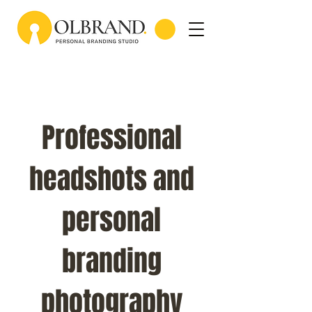
Professional
headshots and
personal
branding
photography