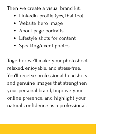
Then we create a visual brand kit:
LinkedIn profile (yes, that too)
Website hero image
About page portraits
Lifestyle shots for content
Speaking/event photos
Together, we’ll make your photoshoot
relaxed, enjoyable, and stress-free.
You'll receive professional headshots
and genuine images that strengthen
your personal brand, improve your
online presence, and highlight your
natural confidence as a professional.