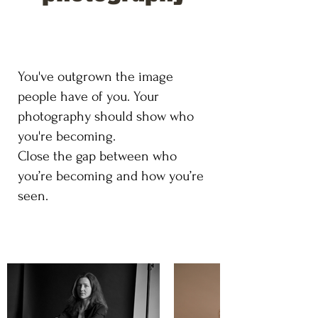
You've outgrown the image
people have of you. Your
photography should show who
you're becoming.
Close the gap between who
you’re becoming and how you’re
seen.