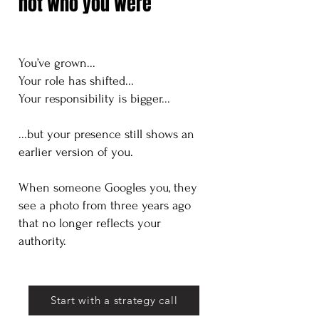
not who you were
You’ve grown...
Your role has shifted...
Your responsibility is bigger...
...but your presence still shows an
earlier version of you.
​When someone Googles you, they
see a photo from three years ago
that no longer reflects your
authority.
Start with a strategy call