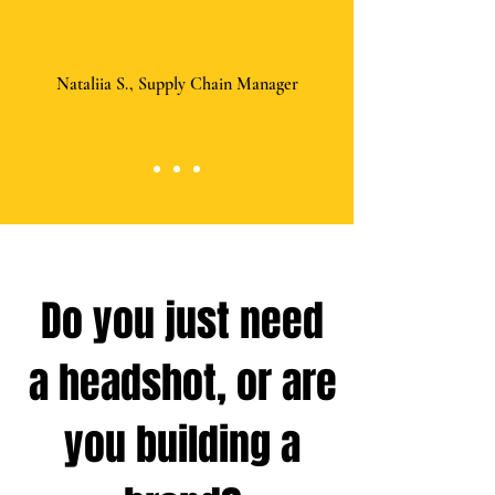
Nataliia S., Supply Chain Manager
Do you just need
a headshot, or are
you building a