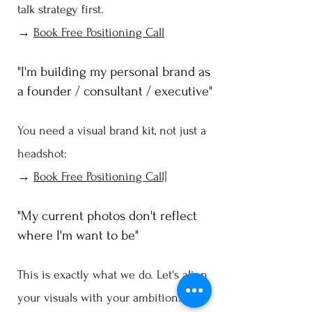
talk strategy first.
→
Book Free Positioning Call
"I'm building my personal brand as
a founder / consultant / executive"
You need a visual brand kit, not just a
headshot:
→
Book Free Positioning Call]
"My current photos don't reflect
where I'm want to be"
This is exactly what we do. Let's align
your visuals with your ambition.→