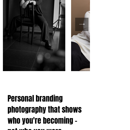
Personal branding
photography that shows
who you're becoming -