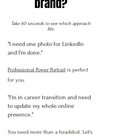
brand?
Take 60 seconds to see which approach
fits:
"I need one photo for LinkedIn
and I'm done."
Professional Power Portrait
is perfect
for you.
"I'm in career transition and need
to update my whole online
presence."
You need more than a headshot. Let's