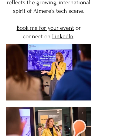
reflects the growing, international
spirit of Almere’s tech scene.
Book me for your event
or
connect on
LinkedIn
.