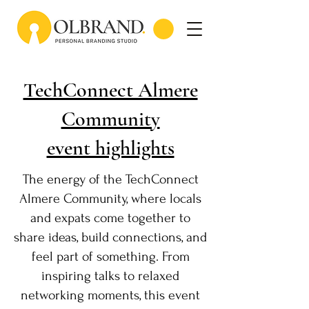
TechConnect Almere
Community
event highlights
The energy of the TechConnect
Almere Community, where locals
and expats come together to
share ideas, build connections, and
feel part of something. From
inspiring talks to relaxed
networking moments, this event