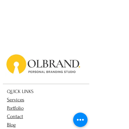
QUICK LINKS
Services
Portfolio
Contact
Blog