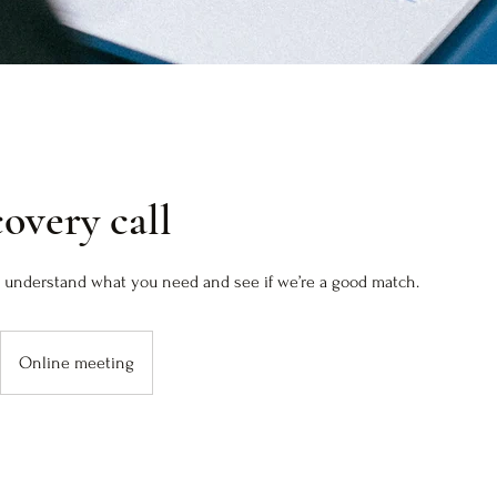
covery call
to understand what you need and see if we’re a good match.
Online meeting