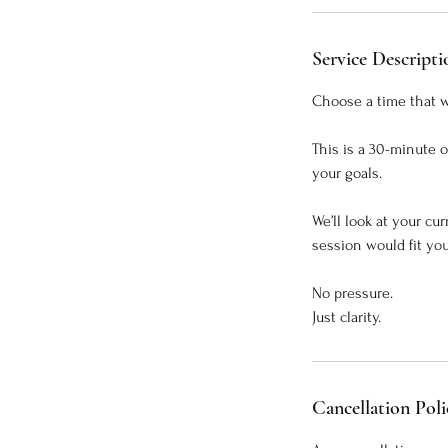
Service Descripti
Choose a time that wo
This is a 30-minute 
your goals.
We’ll look at your cu
session would fit you
No pressure.
Just clarity.
Cancellation Poli