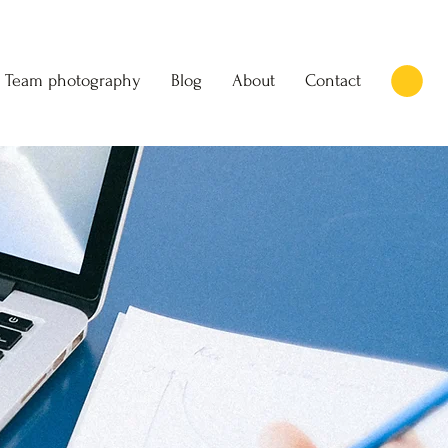
Team photography
Blog
About
Contact