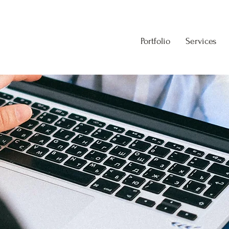
Portfolio
Services