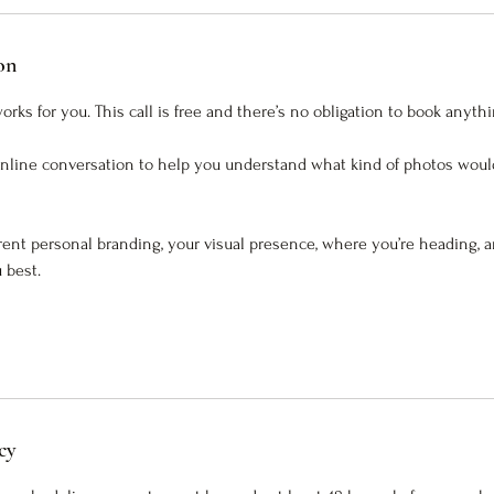
on
rks for you. This call is free and there’s no obligation to book anythi
online conversation to help you understand what kind of photos woul
rrent personal branding, your visual presence, where you’re heading, 
 best.
cy