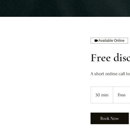
Available Online
Free dis
A short online call 
Free
30 min
3
Free
0
m
i
Book Now
n