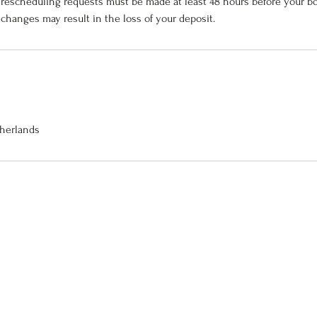
 rescheduling requests must be made at least 48 hours before your b
 changes may result in the loss of your deposit.
therlands