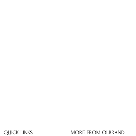
QUICK LINKS
MORE FROM OLBRAND