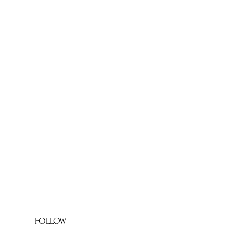
FOLLOW