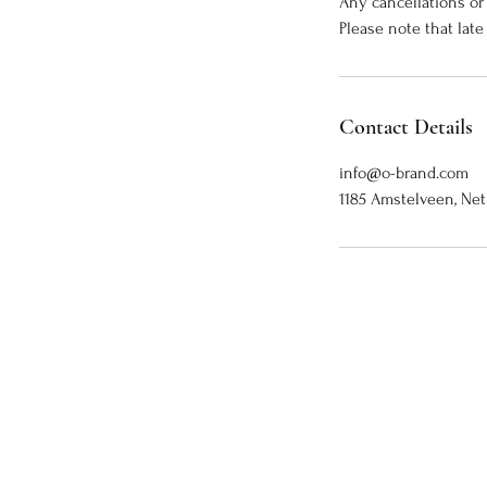
Any cancellations or
Please note that late
Contact Details
info@o-brand.com
1185 Amstelveen, Ne