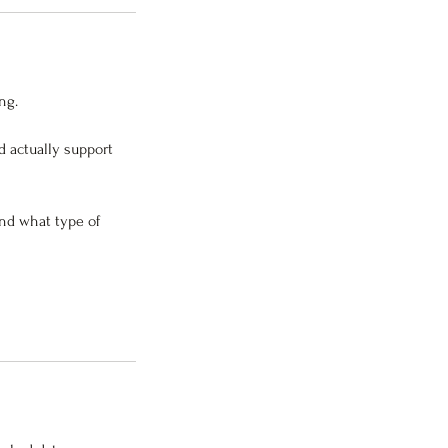
ng.
d actually support
and what type of