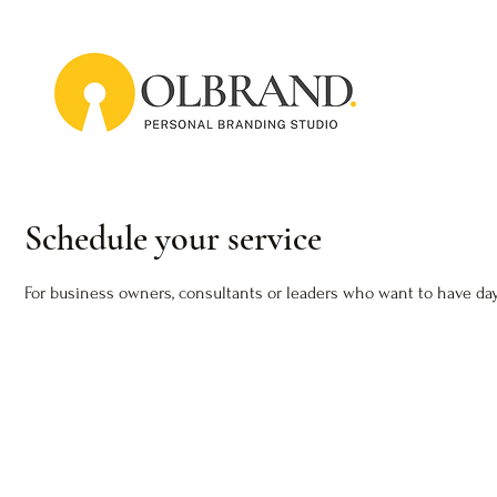
Schedule your service
For business owners, consultants or leaders who want to have day