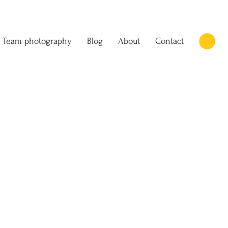
Team photography
Blog
About
Contact