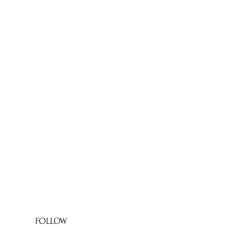
FOLLOW