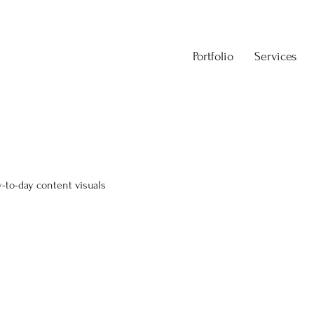
Portfolio
Services
-to-day content visuals