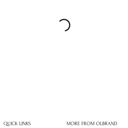
QUICK LINKS
MORE FROM OLBRAND